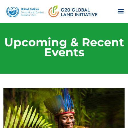
Upcoming & Recent
Events