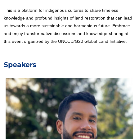
This is a platform for indigenous cultures to share timeless
knowledge and profound insights of land restoration that can lead
us towards a more sustainable and harmonious future. Embrace
and enjoy transformative discussions and knowledge-sharing at
this event organized by the UNCCD/G20 Global Land Initiative.
Speakers