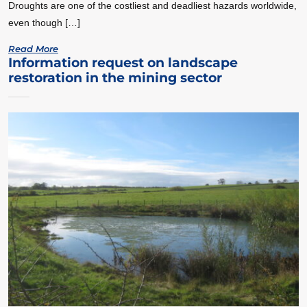
Droughts are one of the costliest and deadliest hazards worldwide,
even though […]
Read More
Information request on landscape
restoration in the mining sector