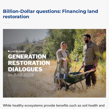
Billion-Dollar questions: Financing land
restoration
While healthy ecosystems provide benefits such as soil health and