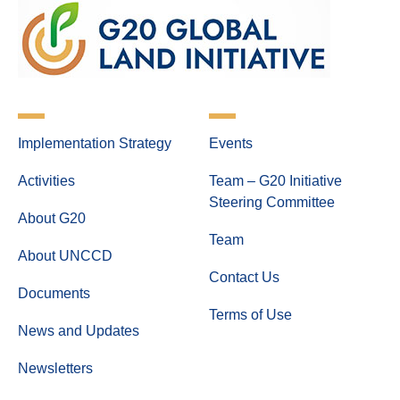
Implementation Strategy
Events
Activities
Team – G20 Initiative
Steering Committee
About G20
Team
About UNCCD
Contact Us
Documents
Terms of Use
News and Updates
Newsletters