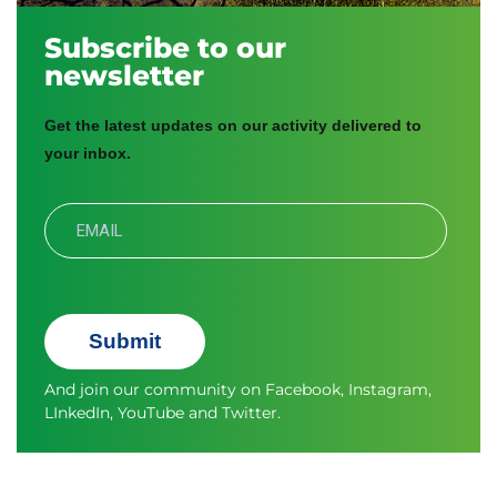
Subscribe to our
newsletter
Get the latest updates on our activity delivered to
your inbox.
Submit
And join our community on
Facebook
,
Instagram
,
LInkedIn
,
YouTube
and
Twitter.