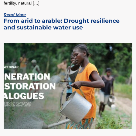
fertility, natural […]
Read More
From arid to arable: Drought resilience
and sustainable water use