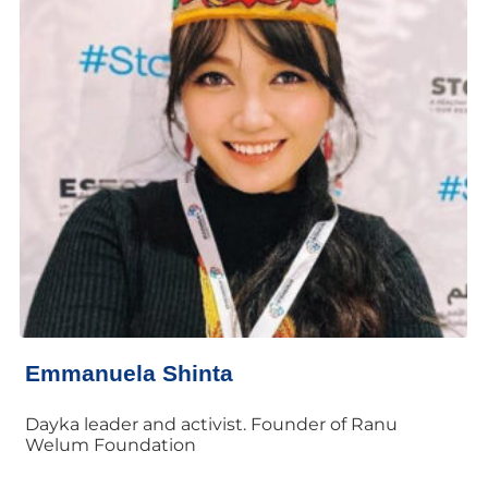
Emmanuela Shinta
Dayka leader and activist. Founder of Ranu
Welum Foundation