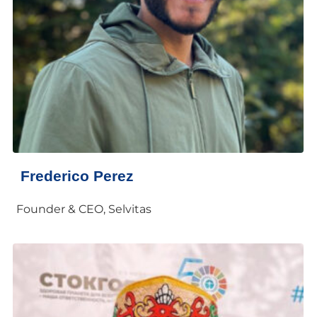
Frederico Perez
Founder & CEO, Selvitas