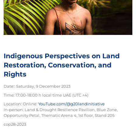
Indigenous Perspectives on Land
Restoration, Conservation, and
Rights
Date:: Saturday, 9 December 2023
Time: 17:00-18:00 h local time UAE (UTC +4)
Location:
Online:
YouTube.com/@g20landinitiative
In-person: Land & Drought Resilience Pavilion, Blue Zone,
Opportunity Petal, Thematic Arena 4, 1st floor, Stand 205
cop28-2023