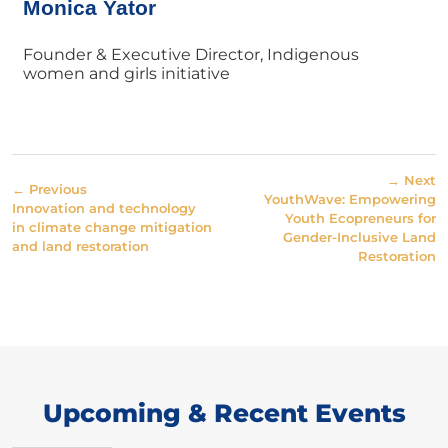
Monica Yator
Founder & Executive Director, Indigenous
women and girls initiative
→ Next
← Previous
YouthWave: Empowering
Innovation and technology
Youth Ecopreneurs for
in climate change mitigation
Gender-Inclusive Land
and land restoration
Restoration
Upcoming & Recent Events