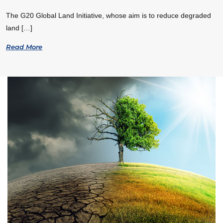
The G20 Global Land Initiative, whose aim is to reduce degraded
land […]
Read More