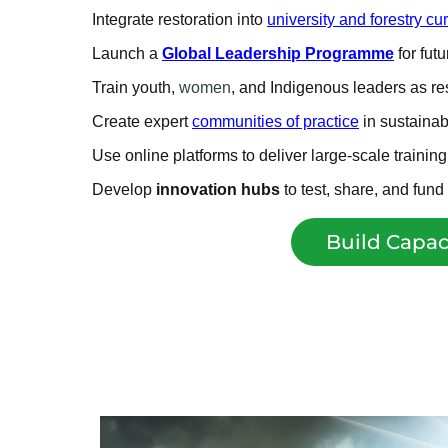
Integrate restoration into
university and forestry cur
Launch a
Global Leadership Programme
for fut
Train youth,
women
, and Indigenous leaders as r
Create expert
communities of practice
in sustaina
Use online platforms to deliver large-scale trainin
Develop
innovation hubs
to test, share, and fun
Build Capac