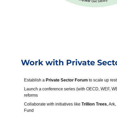
Work with Private Sect
Establish a
Private Sector Forum
to scale up rest
Launch a conference series (with OECD, WEF, WB
reforms
Collaborate with initiatives like
Trillion Trees
, Ark
Fund