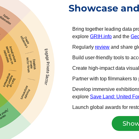
Showcase and 
Bring together leading data p
explore
GRIH.info
and the
Geo
Regularly
review
and share glo
Build user-friendly tools to a
Create high-impact data visual
Partner with top filmmakers t
Develop immersive exhibitions 
explore
Save Land: United For
Launch global awards for resto
Show