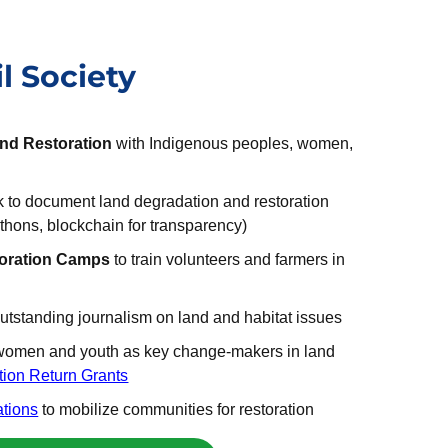
l Society
and Restoration
with Indigenous peoples, women,
rk to document land degradation and restoration
thons, blockchain for transparency)
oration Camps
to train volunteers and farmers in
outstanding journalism on land and habitat issues
women and youth as key change-makers in land
tion Return Grants
ations
to mobilize communities for restoration