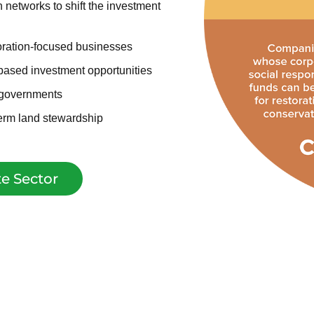
networks to shift the investment
oration-focused businesses
based investment opportunities
 governments
term land stewardship
e Sector