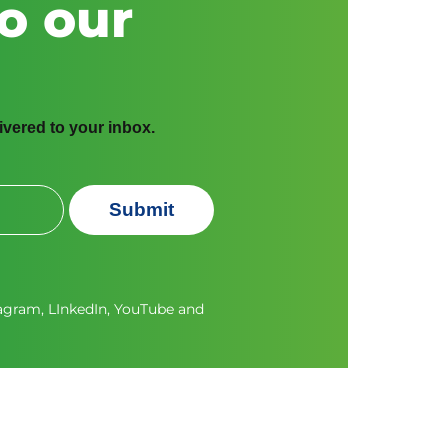
o our
livered to your inbox.
Submit
tagram
,
LInkedIn
,
YouTube
and