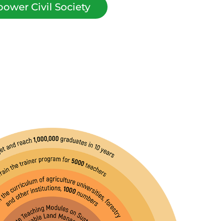
ower Civil Society