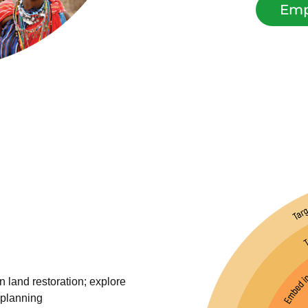
Emp
n land restoration; explore
 planning