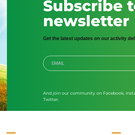
Subscribe t
newsletter
Get the latest updates on our activity de
And join our community on
Facebook
,
Ins
Twitter.