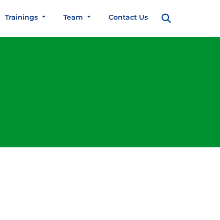
Trainings
Team
Contact Us