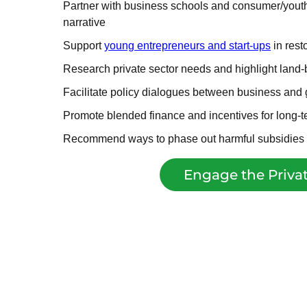
Partner with business schools and consumer/youth 
narrative
Support
young entrepreneurs and start-ups
in rest
Research private sector needs and highlight land-
Facilitate policy dialogues between business and
Promote blended finance and incentives for long-
Recommend ways to phase out harmful subsidies
Engage the Privat