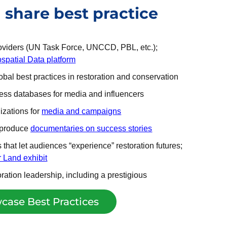
share best practice
roviders (UN Task Force, UNCCD, PBL, etc.);
spatial Data platform
bal best practices in restoration and conservation
ccess databases for media and influencers
izations for
media
and
campaigns
o produce
documentaries on success stories
that let audiences “experience” restoration futures;
 Land exhibit
ration leadership, including a prestigious
case Best Practices