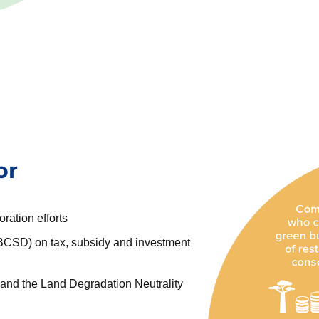
or
oration efforts
CSD) on tax, subsidy and investment
, and the Land Degradation Neutrality