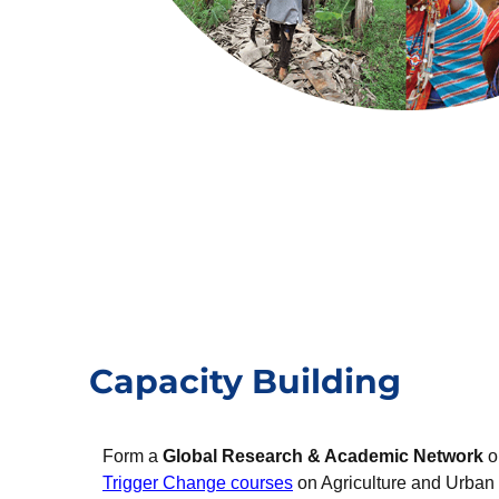
Capacity Building
Form a
Global Research & Academic Network
o
Trigger Change courses
on Agriculture and Urban