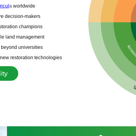
ricul
a
worldwide
ure decision-makers
estoration champions
ble land management
g beyond universities
d new restoration technologies
ity