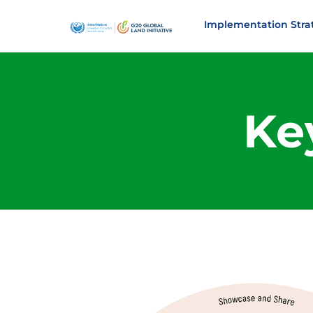
Implementation Stra
Key