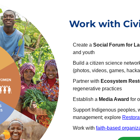
Work with Civi
Create a
Social Forum for L
and youth
Build a citizen science netwo
(photos, videos, games, hacka
Partner with
Ecosystem Rest
regenerative practices
Establish a
Media Award
for 
Support Indigenous peoples, 
management; explore
Restora
Work with
faith-based organiz