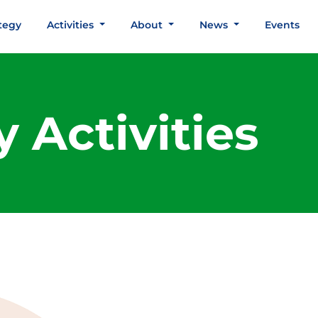
tegy
Activities
About
News
Events
 Activities