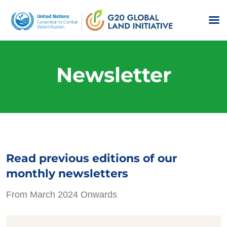
Newsletter
Read previous editions of our
monthly newsletters
From March 2024 Onwards