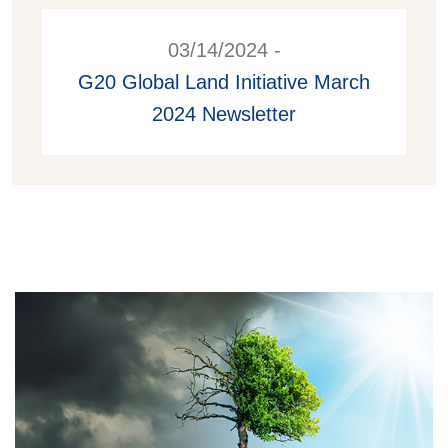
03/14/2024 -
G20 Global Land Initiative March
2024 Newsletter