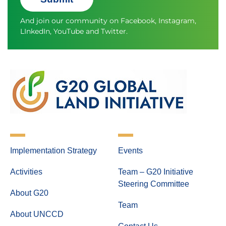
And join our community on
Facebook
,
Instagram
,
LInkedIn
,
YouTube
and
Twitter.
Implementation Strategy
Events
Activities
Team – G20 Initiative
Steering Committee
About G20
Team
About UNCCD