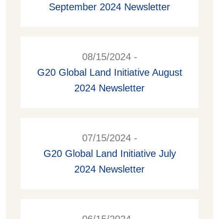
September 2024 Newsletter
08/15/2024 -
G20 Global Land Initiative August
2024 Newsletter
07/15/2024 -
G20 Global Land Initiative July
2024 Newsletter