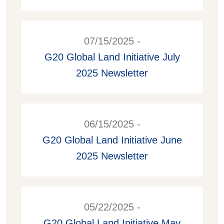
07/15/2025 -
G20 Global Land Initiative July
2025 Newsletter
06/15/2025 -
G20 Global Land Initiative June
2025 Newsletter
05/22/2025 -
G20 Global Land Initiative May