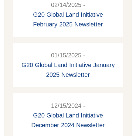
02/14/2025 -
G20 Global Land Initiative
February 2025 Newsletter
01/15/2025 -
G20 Global Land Initiative January
2025 Newsletter
12/15/2024 -
G20 Global Land Initiative
December 2024 Newsletter