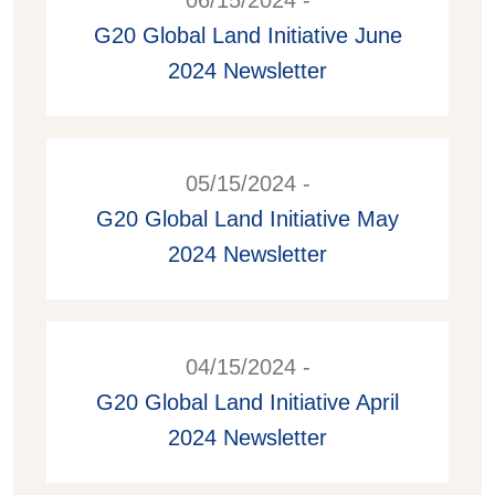
06/15/2024 -
G20 Global Land Initiative June
2024 Newsletter
05/15/2024 -
G20 Global Land Initiative May
2024 Newsletter
04/15/2024 -
G20 Global Land Initiative April
2024 Newsletter