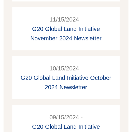
11/15/2024 -
G20 Global Land Initiative
November 2024 Newsletter
10/15/2024 -
G20 Global Land Initiative October
2024 Newsletter
09/15/2024 -
G20 Global Land Initiative