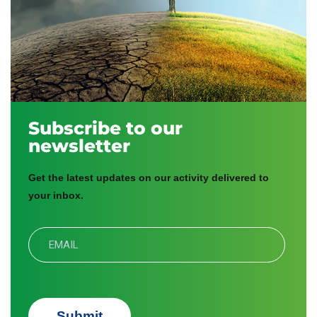
Subscribe to our
newsletter
Get the latest updates on our activity delivered to
your inbox.
Submit