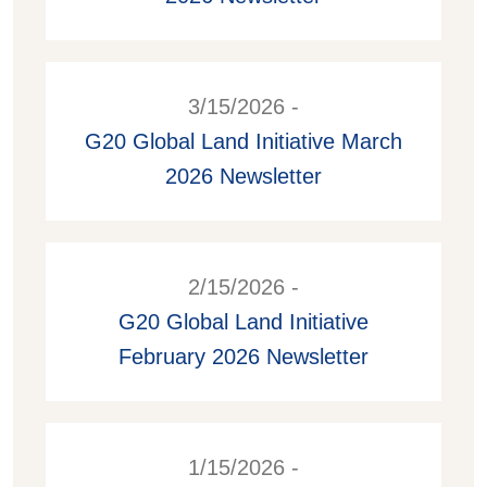
3/15/2026 -
G20 Global Land Initiative March
2026 Newsletter
2/15/2026 -
G20 Global Land Initiative
February 2026 Newsletter
1/15/2026 -