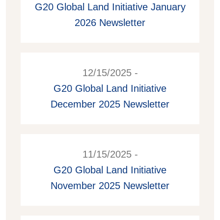
G20 Global Land Initiative January
2026 Newsletter
12/15/2025 -
G20 Global Land Initiative
December 2025 Newsletter
11/15/2025 -
G20 Global Land Initiative
November 2025 Newsletter