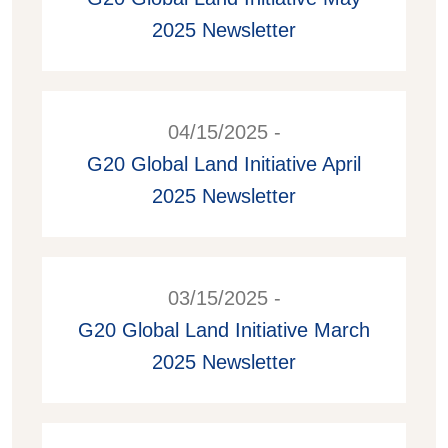
2025 Newsletter
04/15/2025 -
G20 Global Land Initiative April
2025 Newsletter
03/15/2025 -
G20 Global Land Initiative March
2025 Newsletter