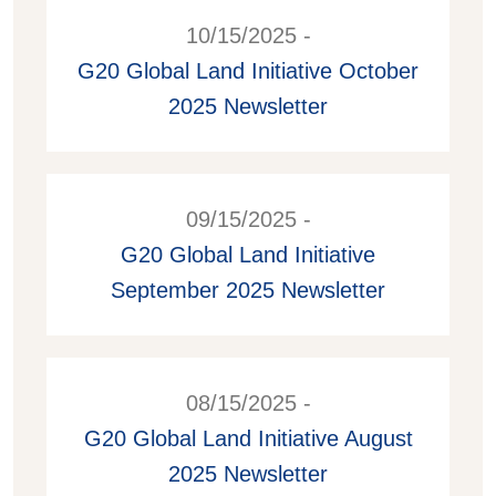
10/15/2025 -
G20 Global Land Initiative October
2025 Newsletter
09/15/2025 -
G20 Global Land Initiative
September 2025 Newsletter
08/15/2025 -
G20 Global Land Initiative August
2025 Newsletter