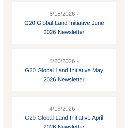
6/15/2026 -
G20 Global Land Initiative June
2026 Newsletter
5/20/2026 -
G20 Global Land Initiative May
2026 Newsletter
4/15/2026 -
G20 Global Land Initiative April
2026 Newsletter