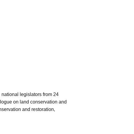
ational legislators from 24
alogue on land conservation and
servation and restoration,