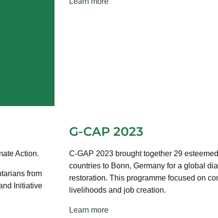
Learn more
G-CAP 2023
ate Action.
C-GAP 2023 brought together 29 esteemed n
countries to Bonn, Germany for a global di
tarians from
restoration. This programme focused on con
d Initiative
livelihoods and job creation.
Learn more