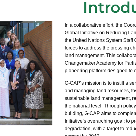
Introd
In a collaborative effort, the Coor
Global Initiative on Reducing L
the United Nations System Staff
forces to address the pressing c
land management. This collaborat
Changemaker Academy for Parli
pioneering platform designed to e
G-CAP’s mission is to instill a se
and managing land resources, fo
sustainable land management, res
the national level. Through polic
building, G-CAP aims to comple
Initiative’s overarching goal: to p
degradation, with a target to re