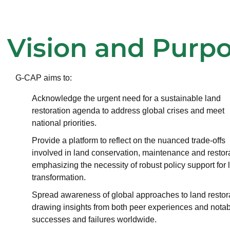
Vision and Purp
G-CAP aims to:
Acknowledge the urgent need for a sustainable land
restoration agenda to address global crises and meet
national priorities.
Provide a platform to reflect on the nuanced trade-offs
involved in land conservation, maintenance and restora
emphasizing the necessity of robust policy support for 
transformation.
Spread awareness of global approaches to land restora
drawing insights from both peer experiences and nota
successes and failures worldwide.