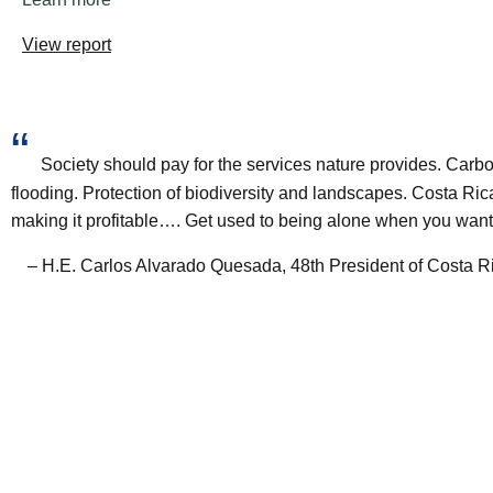
View report
“
Society should pay for the services nature provides. Carbo
flooding. Protection of biodiversity and landscapes. Costa R
making it profitable…. Get used to being alone when you want
– H.E. Carlos Alvarado Quesada, 48th President of Costa R