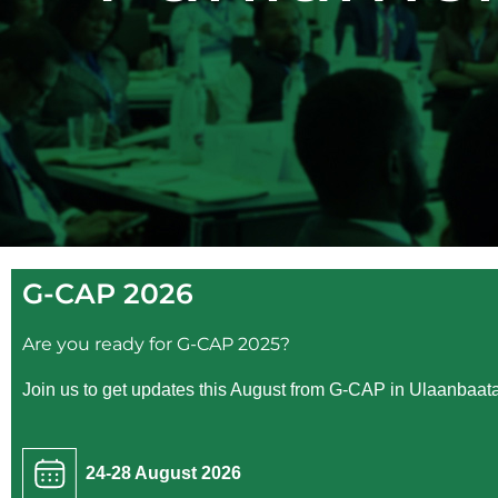
G-CAP 2026
Are you ready for G-CAP 2025?
Join us to get updates this August from G-CAP in Ulaanbaata
24-28 August 2026