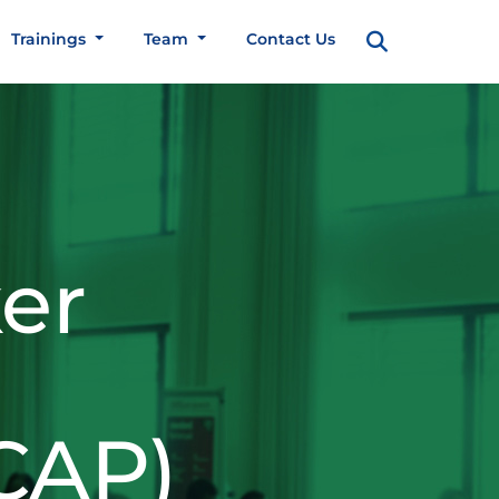
Trainings
Team
Contact Us
er
CAP)