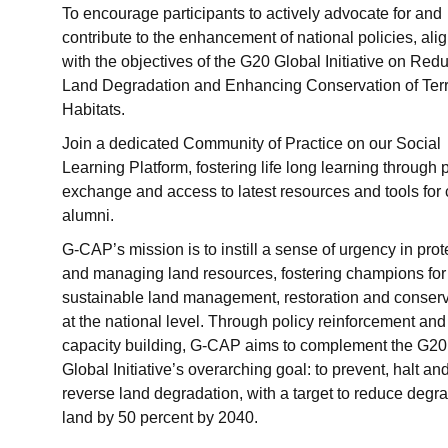
To encourage participants to actively advocate for and
contribute to the enhancement of national policies, ali
with the objectives of the G20 Global Initiative on Red
Land Degradation and Enhancing Conservation of Terre
Habitats.
Join a dedicated Community of Practice on our Social
Learning Platform, fostering life long learning through 
exchange and access to latest resources and tools for
alumni.
G-CAP’s mission is to instill a sense of urgency in prot
and managing land resources, fostering champions for
sustainable land management, restoration and conserv
at the national level. Through policy reinforcement and
capacity building, G-CAP aims to complement the G20
Global Initiative’s overarching goal: to prevent, halt an
reverse land degradation, with a target to reduce degr
land by 50 percent by 2040.