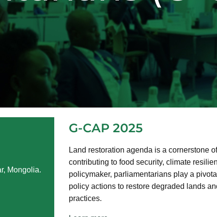
G-CAP 2025
Land restoration agenda is a cornerstone o
contributing to food security, climate resilie
r, Mongolia.
policymaker, parliamentarians play a pivotal
policy actions to restore degraded lands a
practices.