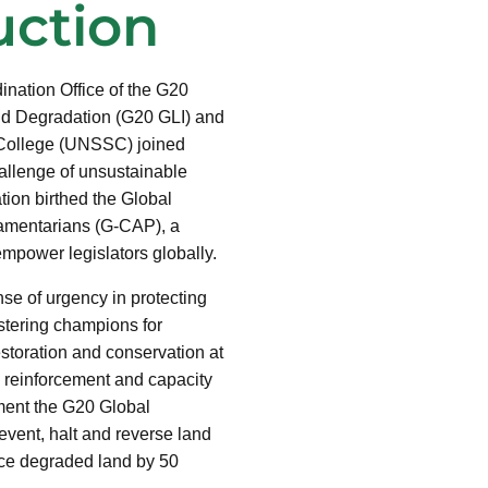
uction
dination Office of the G20
and Degradation (G20 GLI) and
 College (UNSSC) joined
hallenge of unsustainable
ion birthed the Global
amentarians (G-CAP), a
mpower legislators globally.
nse of urgency in protecting
stering champions for
toration and conservation at
y reinforcement and capacity
ment the G20 Global
revent, halt and reverse land
duce degraded land by 50