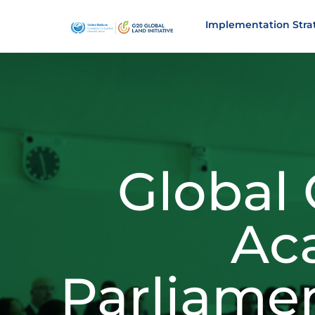
Implementation Stra
Global
Ac
Parliame