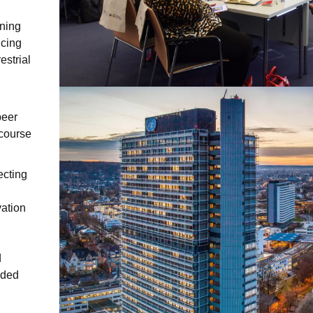
gning
ucing
strial
peer
 course
ecting
ation
d
aded