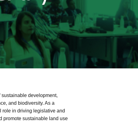
f sustainable development,
nce, and biodiversity. As a
 role in driving legislative and
nd promote sustainable land use