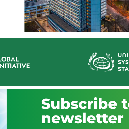
Subscribe t
newsletter