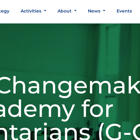
tegy
Activities
About
News
Events
 Changemak
ademy for
ntarians (G-