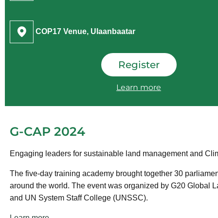
COP17 Venue, Ulaanbaatar
Register
Learn more
G-CAP 2024
Engaging leaders for sustainable land management and Clim
The five-day training academy brought together 30 parliamen
around the world. The event was organized by G20 Global Lan
and UN System Staff College (UNSSC).
Learn more