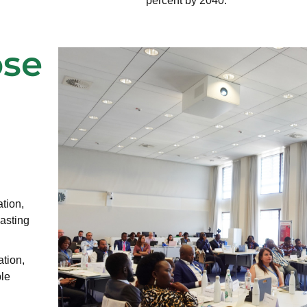
percent by 2040.
ose
tion,
lasting
tion,
ble