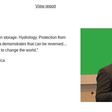
View report
n storage. Hydrology. Protection from
ica demonstrates that can be reversed…
 to change the world.”
ica