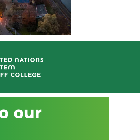
o our