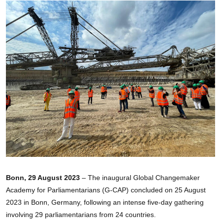
Bonn, 29 August 2023
– The inaugural Global Changemaker
Academy for Parliamentarians (G-CAP) concluded on 25 August
2023 in Bonn, Germany, following an intense five-day gathering
involving 29 parliamentarians from 24 countries.