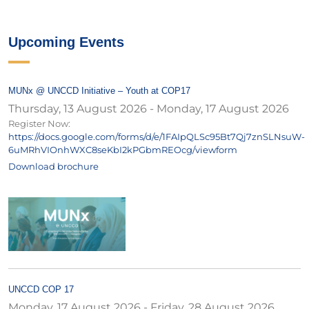
Upcoming Events
MUNx @ UNCCD Initiative – Youth at COP17
Thursday, 13 August 2026
-
Monday, 17 August 2026
Register Now:
https://docs.google.com/forms/d/e/1FAIpQLSc95Bt7Qj7znSLNsuW-
6uMRhVIOnhWXC8seKbI2kPGbmREOcg/viewform
Download brochure
UNCCD COP 17
Monday, 17 August 2026
-
Friday, 28 August 2026