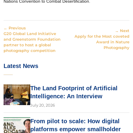
Nations Convention to Combat Desertification.
← Previous
→ Next
G20 Global Land Initiative
Apply for the Most coveted
and Greenstorm Foundation
Award in Nature
partner to host a global
Photography
photography competition
Latest News
The Land Footprint of Artificial
Intelligence: An Interview
July 20, 2026
From pilot to scale: How digital
platforms empower smallholder