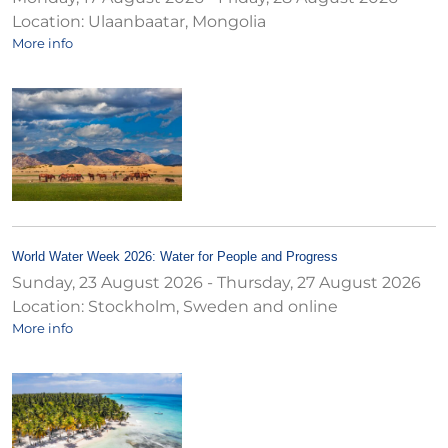
Location:
Ulaanbaatar, Mongolia
More info
World Water Week 2026: Water for People and Progress
Sunday, 23 August 2026
-
Thursday, 27 August 2026
Location:
Stockholm, Sweden and online
More info