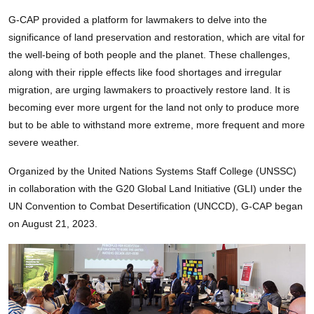
G-CAP provided a platform for lawmakers to delve into the
significance of land preservation and restoration, which are vital for
the well-being of both people and the planet. These challenges,
along with their ripple effects like food shortages and irregular
migration, are urging lawmakers to proactively restore land. It is
becoming ever more urgent for the land not only to produce more
but to be able to withstand more extreme, more frequent and more
severe weather.
Organized by the United Nations Systems Staff College (UNSSC)
in collaboration with the G20 Global Land Initiative (GLI) under the
UN Convention to Combat Desertification (UNCCD), G-CAP began
on August 21, 2023.