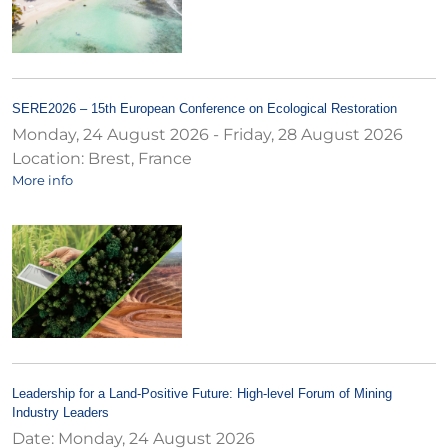
SERE2026 – 15th European Conference on Ecological Restoration
Monday, 24 August 2026
-
Friday, 28 August 2026
Location:
Brest, France
More info
Leadership for a Land-Positive Future: High-level Forum of Mining
Industry Leaders
Date:
Monday, 24 August 2026