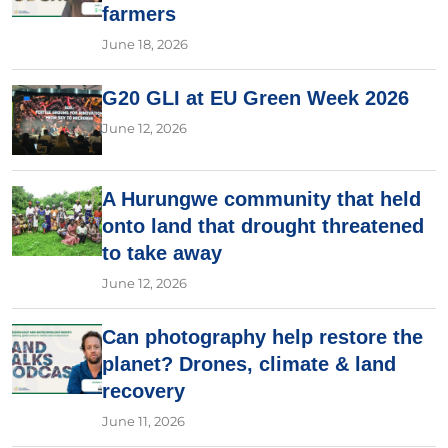
farmers
June 18, 2026
G20 GLI at EU Green Week 2026
June 12, 2026
A Hurungwe community that held
onto land that drought threatened
to take away
June 12, 2026
Can photography help restore the
planet? Drones, climate & land
recovery
June 11, 2026