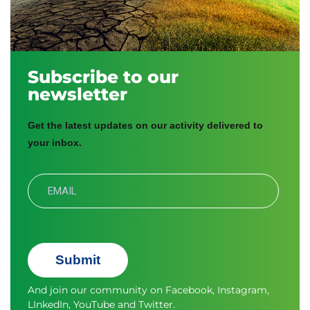
Subscribe to our
newsletter
Get the latest updates on our activity delivered to
your inbox.
Submit
And join our community on
Facebook
,
Instagram
,
LInkedIn
,
YouTube
and
Twitter.