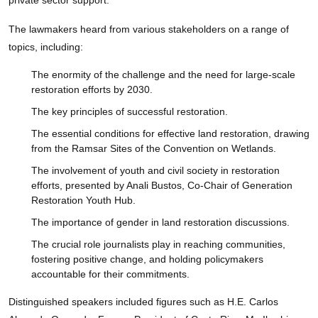
The lawmakers heard from various stakeholders on a range of
topics, including:
The enormity of the challenge and the need for large-scale
restoration efforts by 2030.
The key principles of successful restoration.
The essential conditions for effective land restoration, drawing
from the Ramsar Sites of the Convention on Wetlands.
The involvement of youth and civil society in restoration
efforts, presented by Anali Bustos, Co-Chair of Generation
Restoration Youth Hub.
The importance of gender in land restoration discussions.
The crucial role journalists play in reaching communities,
fostering positive change, and holding policymakers
accountable for their commitments.
Distinguished speakers included figures such as H.E. Carlos