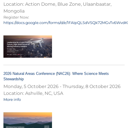
Location:
Action Dome, Blue Zone, Ulaanbaatar,
Mongolia
Register Now:
https://docs.google.com/forms/d/e/1FAIpQLSdVSQk72MGvTv6Wv
2026 Natural Areas Conference (NAC26): Where Science Meets
Stewardship
Monday, 5 October 2026
-
Thursday, 8 October 2026
Location:
Ashville, NC, USA
More info