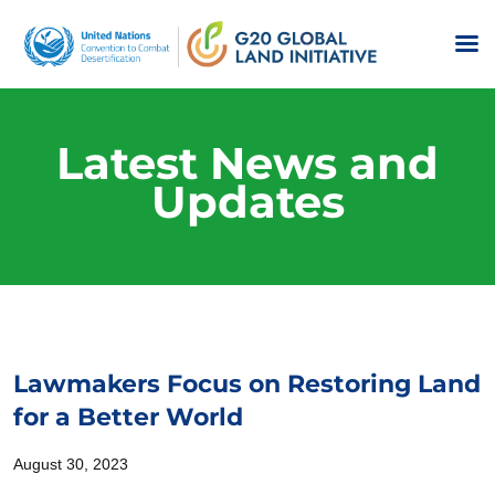
Latest News and
Updates
Lawmakers Focus on Restoring Land
for a Better World
August 30, 2023