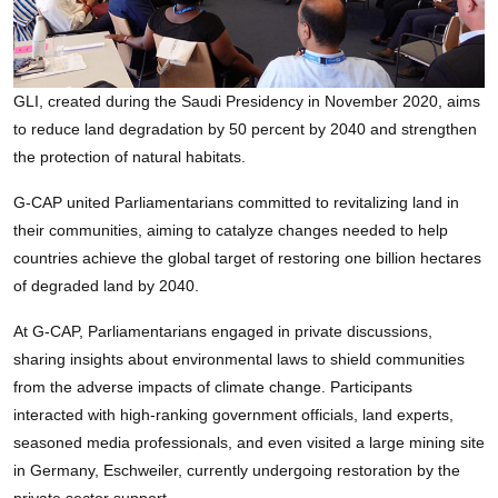
GLI, created during the Saudi Presidency in November 2020, aims
to reduce land degradation by 50 percent by 2040 and strengthen
the protection of natural habitats.
G-CAP united Parliamentarians committed to revitalizing land in
their communities, aiming to catalyze changes needed to help
countries achieve the global target of restoring one billion hectares
of degraded land by 2040.
At G-CAP, Parliamentarians engaged in private discussions,
sharing insights about environmental laws to shield communities
from the adverse impacts of climate change. Participants
interacted with high-ranking government officials, land experts,
seasoned media professionals, and even visited a large mining site
in Germany, Eschweiler, currently undergoing restoration by the
private sector support.