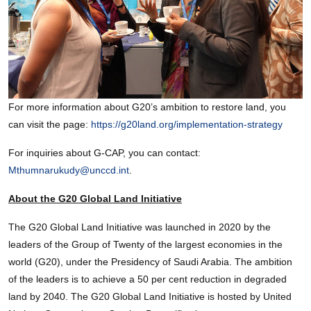
For more information about G20’s ambition to restore land, you
can visit the page:
https://g20land.org/implementation-strategy
For inquiries about G-CAP, you can contact:
Mthumnarukudy@unccd.int
.
About the G20 Global Land Initiative
The G20 Global Land Initiative was launched in 2020 by the
leaders of the Group of Twenty of the largest economies in the
world (G20), under the Presidency of Saudi Arabia. The ambition
of the leaders is to achieve a 50 per cent reduction in degraded
land by 2040. The G20 Global Land Initiative is hosted by United