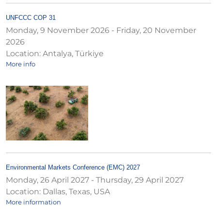
UNFCCC COP 31
Monday, 9 November 2026
-
Friday, 20 November
2026
Location:
Antalya, Türkiye
More info
Environmental Markets Conference (EMC) 2027
Monday, 26 April 2027
-
Thursday, 29 April 2027
Location:
Dallas, Texas, USA
More information