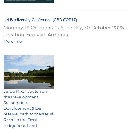
UN Biodiversity Conference (CBD COP17)
Monday, 19 October 2026
-
Friday, 30 October 2026
Location:
Yerevan, Armenia
More info
Juruá River, stretch on
the Development
Sustainable
Development (RDS)
reserve, path to the Xeruá
River, in the Deni
Indigenous Land