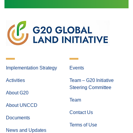
Implementation Strategy
Events
Activities
Team – G20 Initiative
Steering Committee
About G20
Team
About UNCCD
Contact Us
Documents
Terms of Use
News and Updates