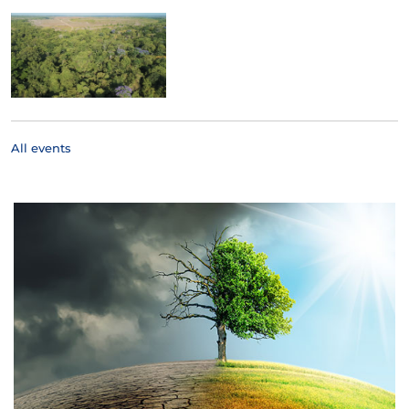
All events