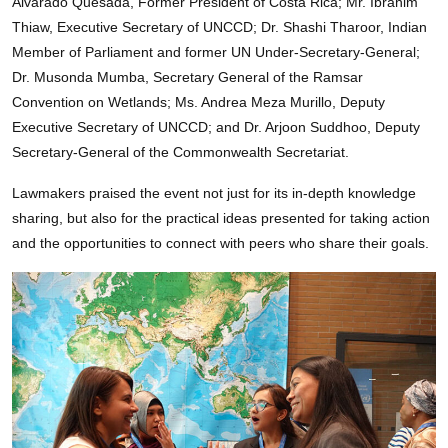
Alvarado Quesada, Former President of Costa Rica; Mr. Ibrahim
Thiaw, Executive Secretary of UNCCD; Dr. Shashi Tharoor, Indian
Member of Parliament and former UN Under-Secretary-General;
Dr. Musonda Mumba, Secretary General of the Ramsar
Convention on Wetlands; Ms. Andrea Meza Murillo, Deputy
Executive Secretary of UNCCD; and Dr. Arjoon Suddhoo, Deputy
Secretary-General of the Commonwealth Secretariat.
Lawmakers praised the event not just for its in-depth knowledge
sharing, but also for the practical ideas presented for taking action
and the opportunities to connect with peers who share their goals.