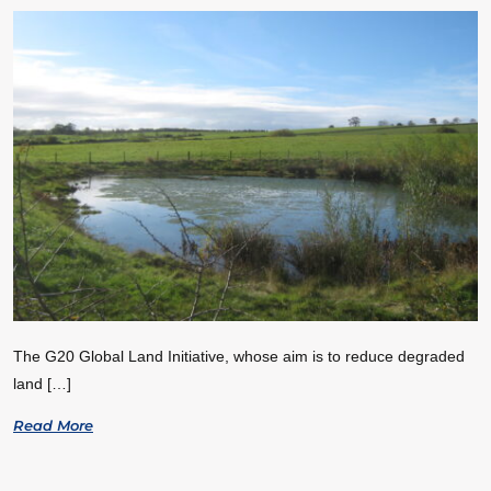
The G20 Global Land Initiative, whose aim is to reduce degraded
land […]
Read More