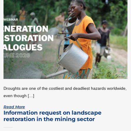
Droughts are one of the costliest and deadliest hazards worldwide,
even though […]
Read More
Information request on landscape
restoration in the mining sector