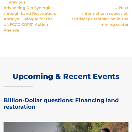
← Previous
Advancing Rio Synergies
→ Next
through Land Restoration:
Information request on
Antalya Dialogue for the
landscape restoration in the
UNFCCC COP31 Action
mining sector
Agenda
Upcoming & Recent Events
Billion-Dollar questions: Financing land
restoration