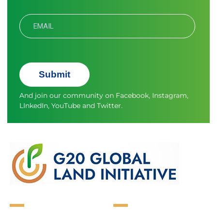
Submit
And join our community on
Facebook
,
Instagram
,
LInkedIn
,
YouTube
and
Twitter.