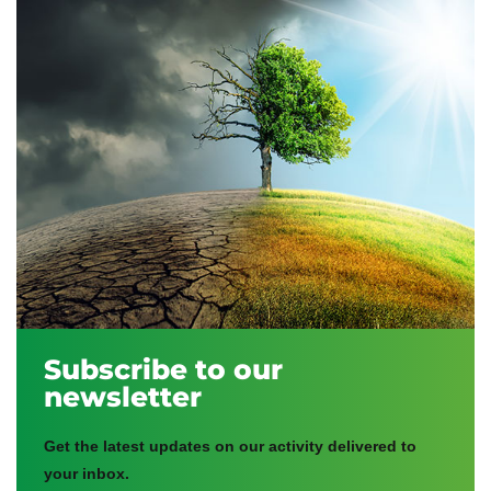
Subscribe to our
newsletter
Get the latest updates on our activity delivered to
your inbox.