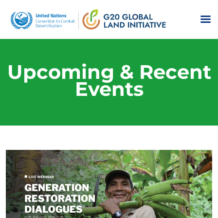
Upcoming & Recent
Events