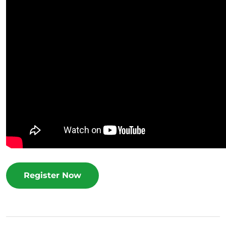
Register Now