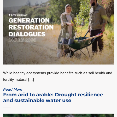
While healthy ecosystems provide benefits such as soil health and
fertility, natural […]
Read More
From arid to arable: Drought resilience
and sustainable water use