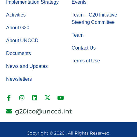
Implementation Strategy
Events
Activities
Team – G20 Initiative
Steering Committee
About G20
Team
About UNCCD
Contact Us
Documents
Terms of Use
News and Updates
Newsletters
g20ico@unccd.int
Copyright ©
2026 . All Rights Reserved.