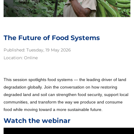
The Future of Food Systems
Published:
Tuesday, 19 May 2026
Location:
Online
This session spotlights food systems — the leading driver of land
degradation globally. Join the conversation on how restoring
degraded land and soil can strengthen food security, support local
communities, and transform the way we produce and consume
food while moving toward a more sustainable future.
Watch the webinar