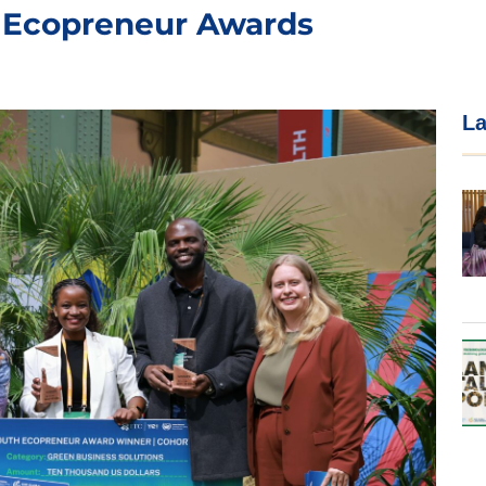
 Ecopreneur Awards
La