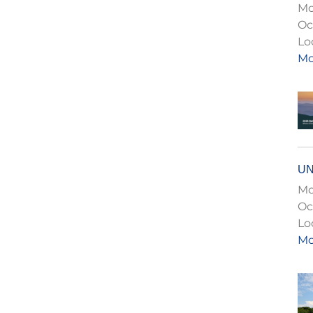
Mo
Oc
Lo
Mo
UN
Mo
Oc
Lo
Mo