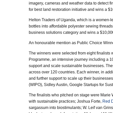
imagery, cameras and weather data to detect f
for best land restoration initiative and wins a $
Helton Traders
of Uganda, which is a women-led
bottles into affordable polyester sewing threads
business solutions category and wins a $10,000
An honourable mention as Public Choice Winn
The winners were selected from eight finalist
Programme, an intensive journey including a 
support and scale sustainable businesses. The 
across over 120 countries. Each winner, in addit
and further support to scale up their businesses
(WIPO), Sidley Austin, Google Startups for S
The finalists who pitched on stage were Marie
with sustainable practices; Joshua Forte,
Red D
sargassum into biostimulants; W. Leif van Grin