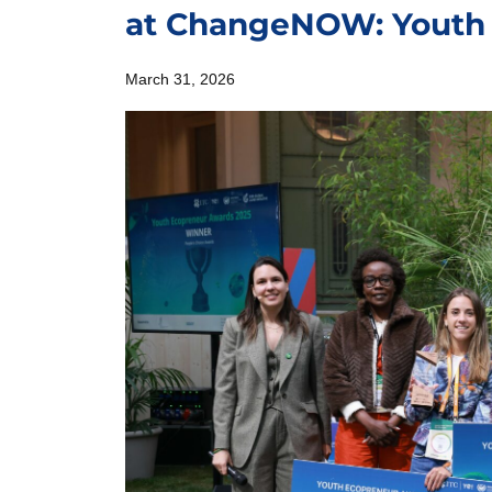
at ChangeNOW: Youth
March 31, 2026