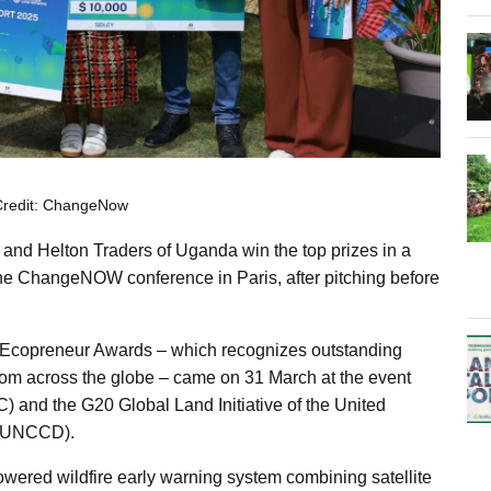
Credit: ChangeNow
a and
Helton Traders
of Uganda win the top prizes in a
the ChangeNOW conference in Paris, after pitching before
 Ecopreneur Awards – which recognizes outstanding
 from across the globe – came on 31 March at the event
C) and the G20 Global Land Initiative of the United
 (UNCCD).
powered wildfire early warning system combining satellite