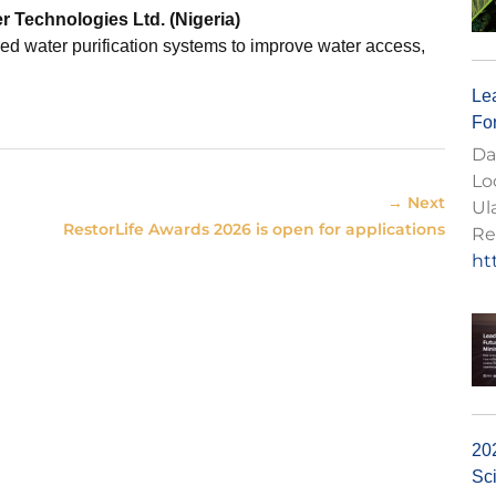
r Technologies Ltd
. (Nigeria)
ed water purification systems to improve water access,
Lea
Fo
Da
Lo
→ Next
Ul
RestorLife Awards 2026 is open for applications
Re
ht
20
Sc