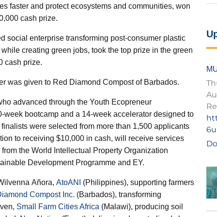
ires faster and protect ecosystems and communities, won
10,000 cash prize.
U
 social enterprise transforming post-consumer plastic
 while creating green jobs, took the top prize in the green
 cash prize.
MU
er was given to
Red Diamond Compost
of Barbados.
Th
Au
s who advanced through the Youth Ecopreneur
Re
10-week bootcamp and a 14-week accelerator designed to
ht
finalists were selected from more than 1,500 applicants
6u
ion to receiving $10,000 in cash, will receive services
Do
 from the World Intellectual Property Organization
ustainable Development Programme and EY.
 Wilvenna Añora,
AtoANI
(Philippines), supporting farmers
iamond Compost Inc.
(Barbados), transforming
sven,
Small Farm Cities Africa
(Malawi), producing soil