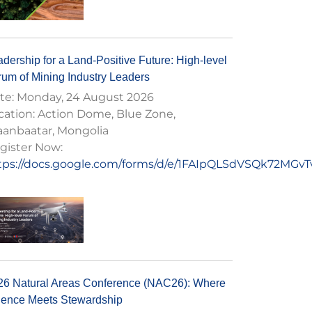
dership for a Land-Positive Future: High-level
rum of Mining Industry Leaders
te:
Monday, 24 August 2026
cation:
Action Dome, Blue Zone,
aanbaatar, Mongolia
gister Now:
tps://docs.google.com/forms/d/e/1FAIpQLSdVSQk72M
26 Natural Areas Conference (NAC26): Where
ience Meets Stewardship