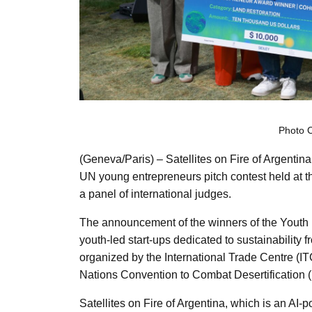
Photo 
(Geneva/Paris) – Satellites on Fire of Argentin
UN young entrepreneurs pitch contest held at 
a panel of international judges.
The announcement of the winners of the Youth
youth-led start-ups dedicated to sustainability
organized by the International Trade Centre (IT
Nations Convention to Combat Desertification
Satellites on Fire of Argentina, which is an AI-