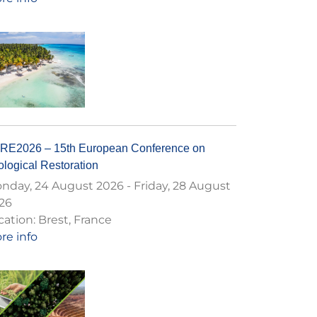
RE2026 – 15th European Conference on
logical Restoration
nday, 24 August 2026
-
Friday, 28 August
26
cation:
Brest, France
re info