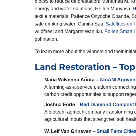
blocks to reduce deforestation; Mohamed M. K
energy and water solutions; Hellen Munyasa,
H
textile materials; Patience Onyoche Obande, S
safe drinking water; Camila Saa,
Satellites on F
wildfires; and Margaret Wanjiku,
Pollen Smart H
pollination.
To learn more about the winners and their initiat
Land Restoration – Top 
Maria Wilvenna Añora –
AtoANI
Agriven
A farming-as-a-service platform connecting
carbon credit opportunities to support regen
Joshua Forte –
Red Diamond Compost I
A biotech–agritech company transforming 
agricultural inputs that strengthen soil hea
W. Leif Van Grinsven –
Small Farm Cities