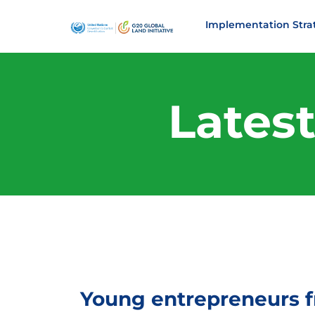
Implementation Stra
Lates
Young entrepreneurs f