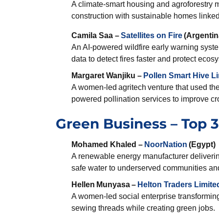
A climate-smart housing and agroforestry m
construction with sustainable homes linke
Camila Saa –
Satellites on Fire
(Argentin
An AI-powered wildfire early warning syst
data to detect fires faster and protect ec
Margaret Wanjiku –
Pollen Smart Hive L
A women-led agritech venture that used the 
powered pollination services to improve cr
Green Business – Top 3 
Mohamed Khaled –
NoorNation
(Egypt)
A renewable energy manufacturer deliverin
safe water to underserved communities an
Hellen
Munyasa
–
Helton Traders Limite
A women-led social enterprise transforming
sewing threads while creating green jobs.