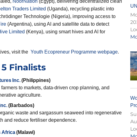
haled,
NoorNation
(Egypt), delivering decentralized clean
UN
elton Traders Limited
(Uganda), recycling plastic into
Mo
chrödinger Technologie (Nigeria), improving access to
20
ire
(Argentina), using AI and satellite data to detect
Lo
ive Limited
(Kenya), using smart hives and AI for
Mo
ives, visit the
Youth Ecopreneur Programme webpage
.
5 Finalists
tures
Inc.
(Philippines)
 farmers to markets, data-driven crop planning, and
erative agriculture.
Wo
Pr
nc.
(Barbados)
organic waste and sargassum seaweed into regenerative
Su
lth and reduce fertiliser dependence.
Au
Lo
 Africa
(Malawi)
Mo