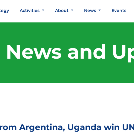
tegy
Activities
About
News
Events
t News and U
rom Argentina, Uganda win UN 