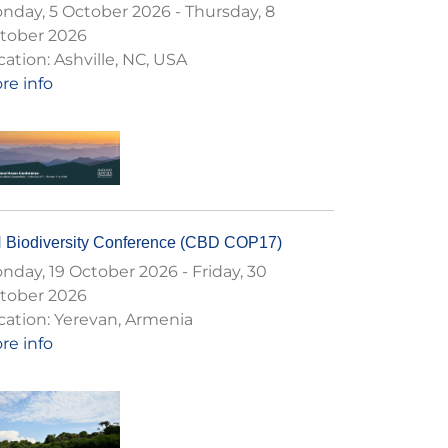
nday, 5 October 2026
-
Thursday, 8
tober 2026
cation:
Ashville, NC, USA
re info
 Biodiversity Conference (CBD COP17)
nday, 19 October 2026
-
Friday, 30
tober 2026
cation:
Yerevan, Armenia
re info