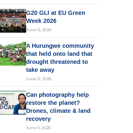
G20 GLI at EU Green
Week 2026
June 12, 2026
A Hurungwe community
that held onto land that
drought threatened to
take away
June 12, 2026
Can photography help
restore the planet?
Drones, climate & land
recovery
June 11, 2026