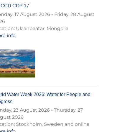
CCD COP 17
nday, 17 August 2026
-
Friday, 28 August
26
cation:
Ulaanbaatar, Mongolia
re info
rld Water Week 2026: Water for People and
ogress
nday, 23 August 2026
-
Thursday, 27
gust 2026
cation:
Stockholm, Sweden and online
re info