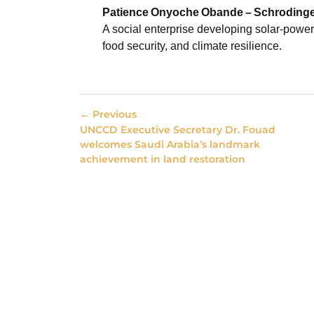
Patience
Onyoche
Obande
–
Schrodinge
A social enterprise developing solar-power
food security, and climate resilience.
← Previous
UNCCD Executive Secretary Dr. Fouad
welcomes Saudi Arabia’s landmark
achievement in land restoration