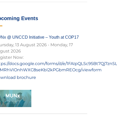
pcoming Events
Nx @ UNCCD Initiative – Youth at COP17
ursday, 13 August 2026
-
Monday, 17
gust 2026
gister Now:
tps://docs.google.com/forms/d/e/1FAIpQLSc95Bt7Qj7zn
MRhVIOnhWXC8seKbI2kPGbmREOcg/viewform
wnload brochure