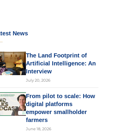
test News
The Land Footprint of
Artificial Intelligence: An
Interview
July 20, 2026
From pilot to scale: How
digital platforms
empower smallholder
farmers
June 18, 2026