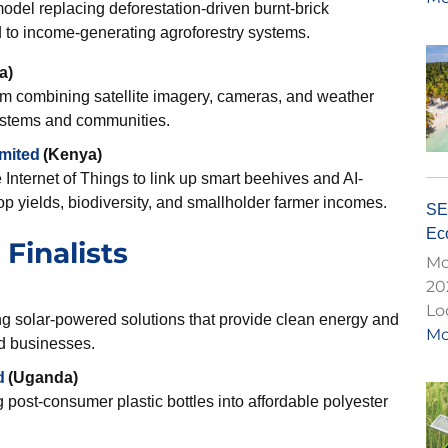
odel replacing deforestation-driven burnt-brick
d to income-generating agroforestry systems.
a)
em combining satellite imagery, cameras, and weather
osystems and communities.
imited
(Kenya)
Internet of Things to link up smart beehives and AI-
op yields, biodiversity, and smallholder farmer incomes.
SE
Eco
Finalists
Mo
20
Lo
g solar-powered solutions that provide clean energy and
Mo
d businesses.
d
(Uganda)
 post-consumer plastic bottles into affordable polyester