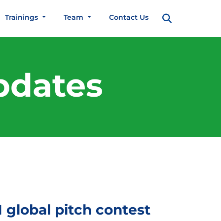
Trainings
Team
Contact Us
pdates
global pitch contest