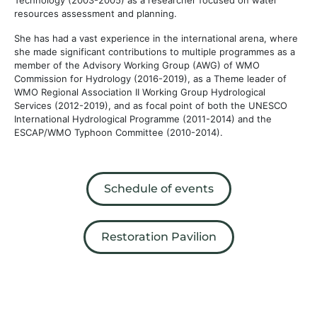
resources assessment and planning.
She has had a vast experience in the international arena, where
she made significant contributions to multiple programmes as a
member of the Advisory Working Group (AWG) of WMO
Commission for Hydrology (2016-2019), as a Theme leader of
WMO Regional Association II Working Group Hydrological
Services (2012-2019), and as focal point of both the UNESCO
International Hydrological Programme (2011-2014) and the
ESCAP/WMO Typhoon Committee (2010-2014).
Schedule of events
Restoration Pavilion