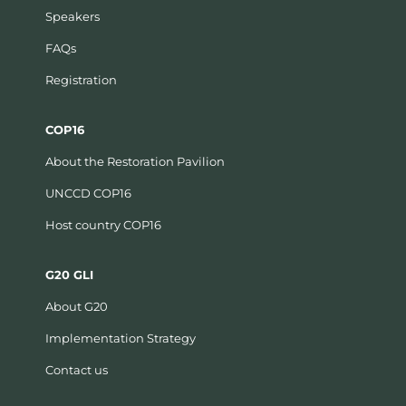
Speakers
FAQs
Registration
COP16
About the Restoration Pavilion
UNCCD COP16
Host country COP16
G20 GLI
About G20
Implementation Strategy
Contact us