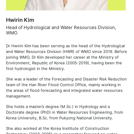
Hwirin Kim
Head of Hydrological and Water Resources Division,
WMO
Dr Hwirin Kim has been serving as the head of the Hydrological
and Water Resources Division (HWR) of WMO since 2019. Before
joining WMO, Dr Kim developed her career at the Ministry of
Environment, Republic of Korea (2005-2019), having been the
first hydrologist in the Ministry.
She was a leader of the Forecasting and Disaster Risk Reduction
team of the Han River Flood Control Office, mainly working in
the areas of flood forecasting and integrated water resources
management.
She holds a master’s degree (M.Sc.) in Hydrology and a
Doctorate degree (PhD) in Water Resources Engineering, from
Korea University, B.Sc. from Pukyong National University.
She also worked at the Korea Insititute of Construction
Technology (2003-2005) as a researcher focused on water