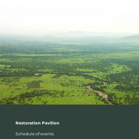
Restoration Pavilion
Schedule of events