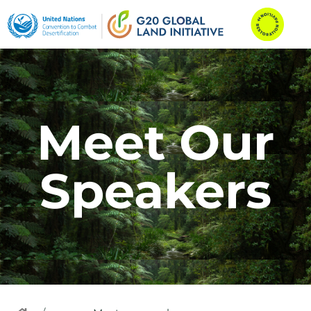
Meet Our
Speakers