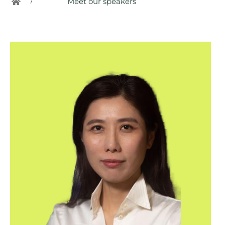
/
Meet our speakers