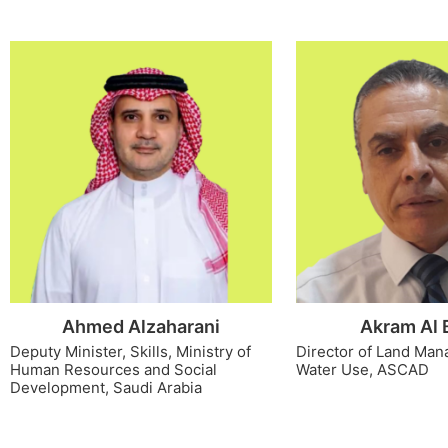
Ahmed Alzaharani
Akram Al 
Deputy Minister, Skills, Ministry of
Director of Land Ma
Human Resources and Social
Water Use, ASCAD
Development, Saudi Arabia