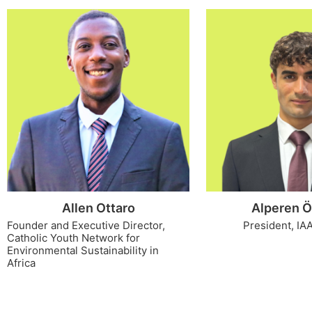
Allen Ottaro
Alperen Ö
Founder and Executive Director,
President, IA
Catholic Youth Network for
Environmental Sustainability in
Africa