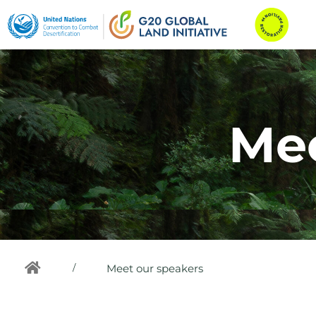
Mee
/
Meet our speakers