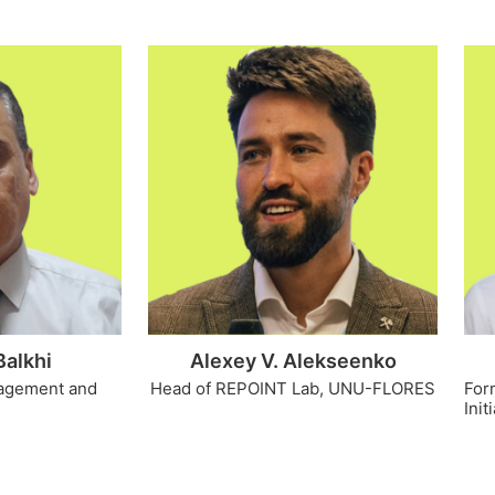
Balkhi
Alexey V. Alekseenko
nagement and
Head of REPOINT Lab, UNU-FLORES
For
Init