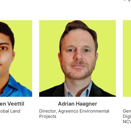
en Veettil
Adrian Haagner
lobal Land
Director, Agreenco Environmental
Gen
Projects
Dig
NC