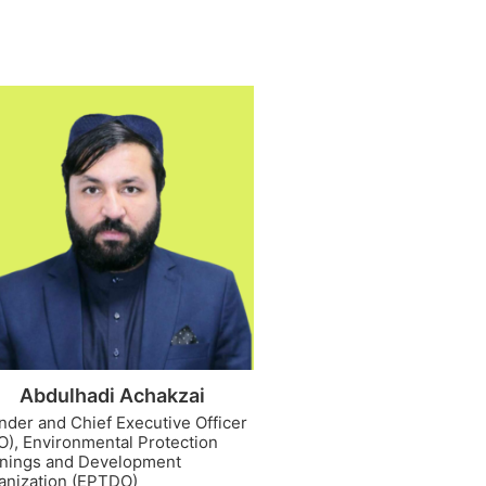
Abdulhadi Achakzai
nder and Chief Executive Officer
O), Environmental Protection
inings and Development
anization (EPTDO)