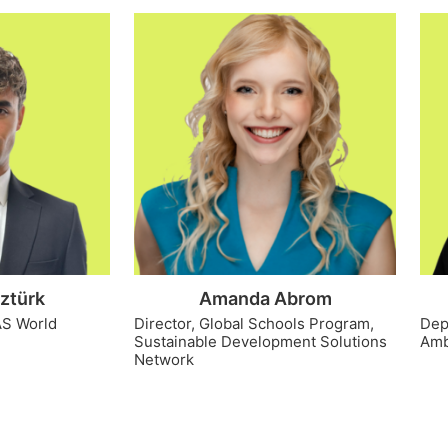
ztürk
Amanda Abrom
AS World
Director, Global Schools Program,
Dep
Sustainable Development Solutions
Amb
Network