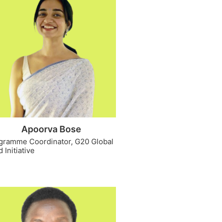
Apoorva Bose
gramme Coordinator, G20 Global
 Initiative