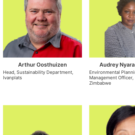
Arthur Oosthuizen
Audrey Nyara
Head, Sustainability Department,
Environmental Plann
Ivanplats
Management Officer,
Zimbabwe