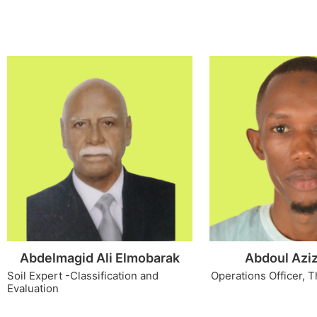
Abdelmagid Ali Elmobarak
Abdoul Aziz
Soil Expert -Classification and
Operations Officer, T
Evaluation