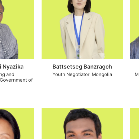
i Nyazika
Battsetseg Banzragch
ing and
Youth Negotiator, Mongolia
M
 Government of