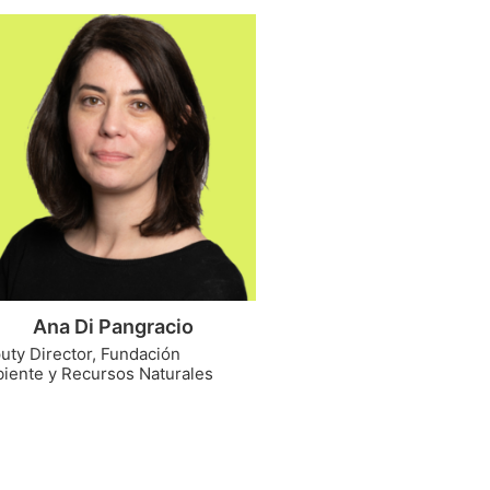
Ana Di Pangracio
uty Director, Fundación
iente y Recursos Naturales