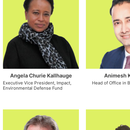
Angela Churie Kallhauge
Animesh 
Executive Vice President, Impact,
Head of Office in
Environmental Defense Fund