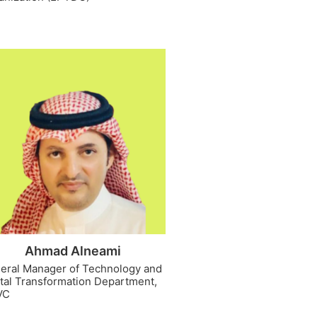
Ahmad Alneami
eral Manager of Technology and
ital Transformation Department,
VC