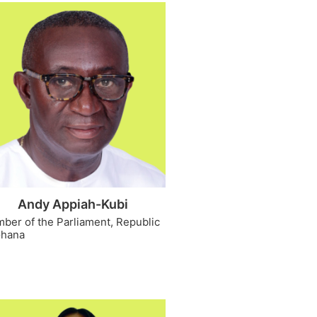
Andy Appiah-Kubi
ber of the Parliament, Republic
Ghana