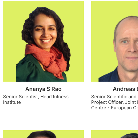
Ananya S Rao
Andreas 
Senior Scientist, Heartfulness
Senior Scientific and
Institute
Project Officer, Join
Centre - European C