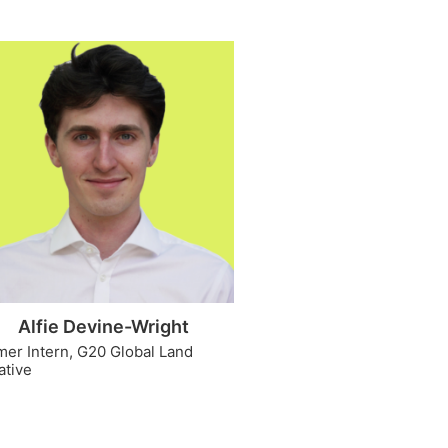
Alfie Devine-Wright
mer Intern, G20 Global Land
iative