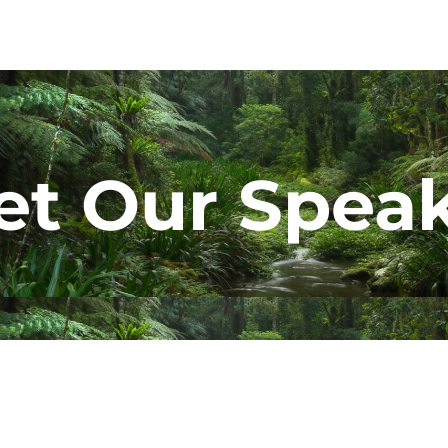
t Our Spea