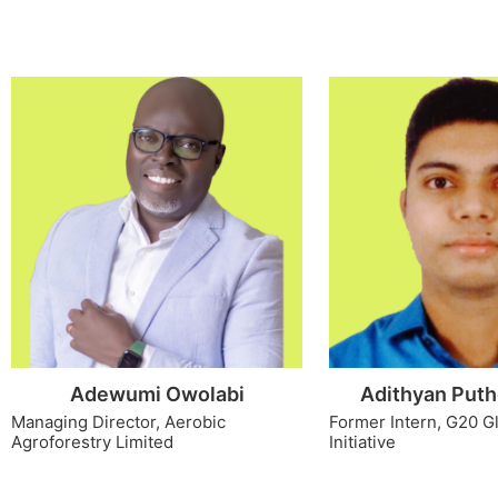
Adewumi Owolabi
Adithyan Puth
Managing Director, Aerobic
Former Intern, G20 G
Agroforestry Limited
Initiative