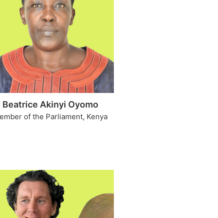
Beatrice Akinyi Oyomo
ember of the Parliament, Kenya