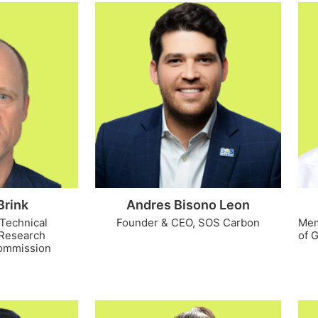
Brink
Andres Bisono Leon
 Technical
Founder & CEO, SOS Carbon
Mem
t Research
of 
ommission