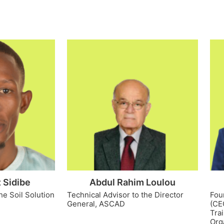
 Sidibe
Abdul Rahim Loulou
he Soil Solution
Technical Advisor to the Director
Fou
General, ASCAD
(CE
Tra
Org