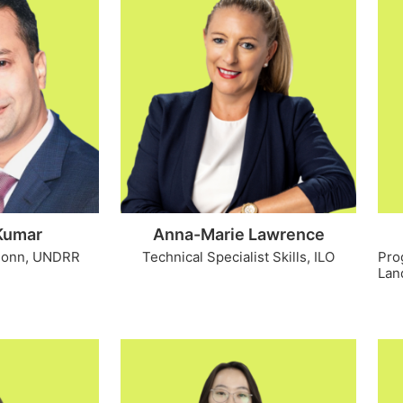
Kumar
Anna-Marie Lawrence
 Bonn, UNDRR
Technical Specialist Skills, ILO
Pro
Land