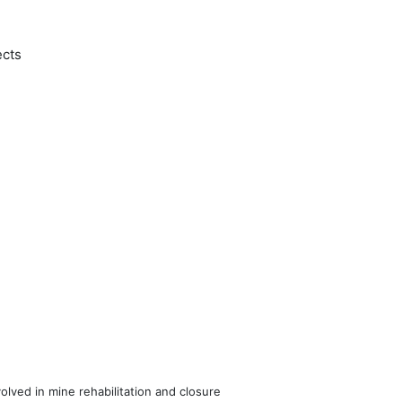
ects
volved in mine rehabilitation and closure