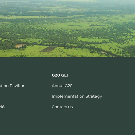
G20 GLI
tion Pavilion
About G20
Implementation Strategy
P16
Contact us