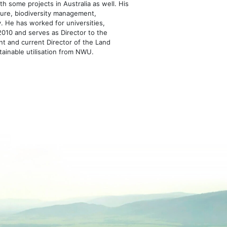
h some projects in Australia as well. His
losure, biodiversity management,
y. He has worked for universities,
010 and serves as Director to the
nt and current Director of the Land
tainable utilisation from NWU.