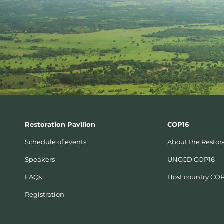
Restoration Pavilion
COP16
Schedule of events
About the Restora
Speakers
UNCCD COP16
FAQs
Host country CO
Registration