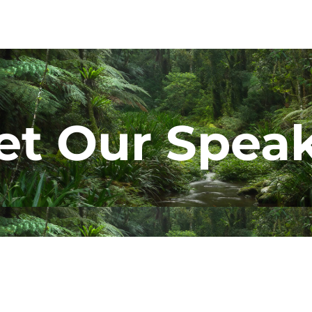
t Our Spea