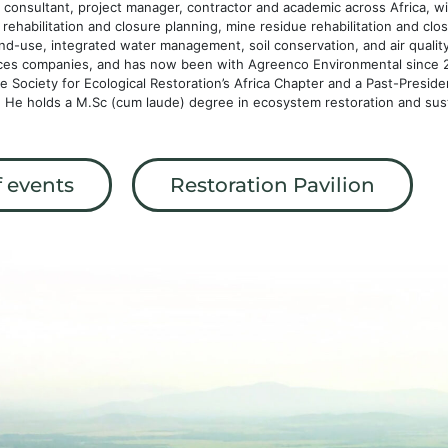
consultant, project manager, contractor and academic across Africa, wit
ic rehabilitation and closure planning, mine residue rehabilitation and c
and-use, integrated water management, soil conservation, and air qualit
ices companies, and has now been with Agreenco Environmental since 2
Society for Ecological Restoration’s Africa Chapter and a Past-Preside
a. He holds a M.Sc (cum laude) degree in ecosystem restoration and sus
 events
Restoration Pavilion