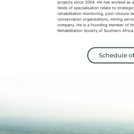
projects since 2004. He has worked as a 
fields of specialisation relate to strateg
rehabilitation monitoring, post-closure l
conservation organisations, mining serv
company. He is a founding member of the 
Rehabilitation Society of Southern Afric
Schedule of