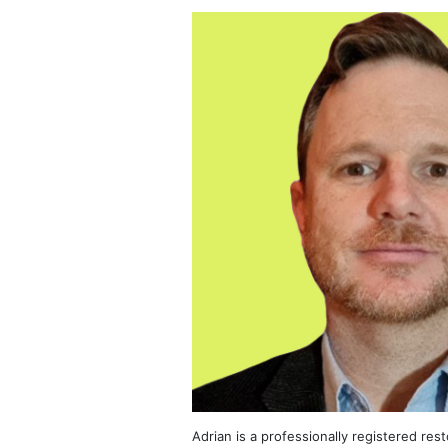
Adrian is a professionally registered res