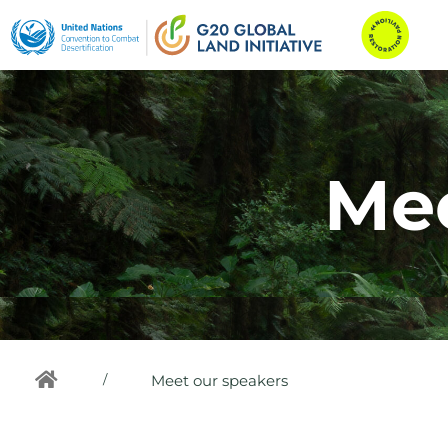
Mee
/
Meet our speakers