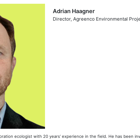
Adrian Haagner
Director, Agreenco Environmental Proj
toration ecologist with 20 years’ experience in the field. He has been in