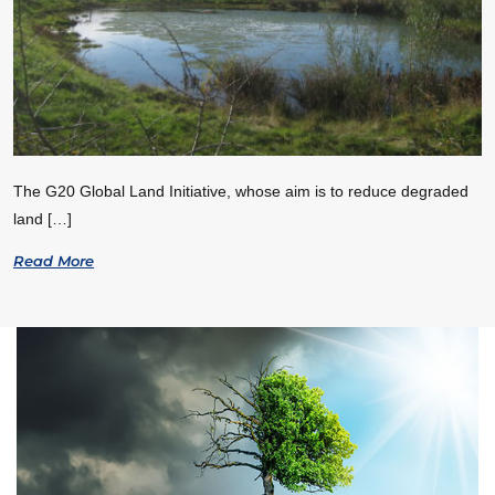
The G20 Global Land Initiative, whose aim is to reduce degraded
land […]
Read More