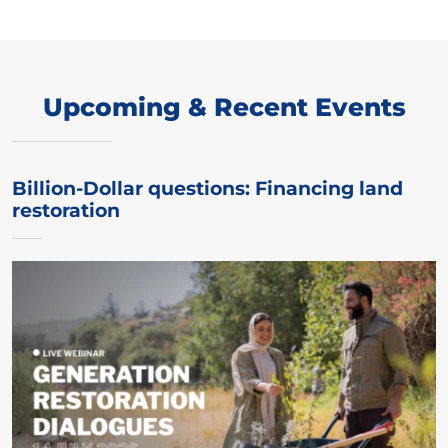
Upcoming & Recent Events
Billion-Dollar questions: Financing land
restoration