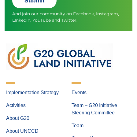
Submit
And join our community on
Facebook
,
Instagram
,
LInkedIn
,
YouTube
and
Twitter.
Implementation Strategy
Events
Activities
Team – G20 Initiative
Steering Committee
About G20
Team
About UNCCD