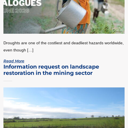
Droughts are one of the costliest and deadliest hazards worldwide,
even though […]
Read More
Information request on landscape
restoration in the mining sector