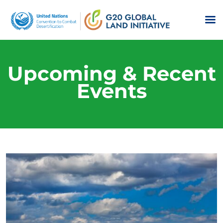
Upcoming & Recent
Events