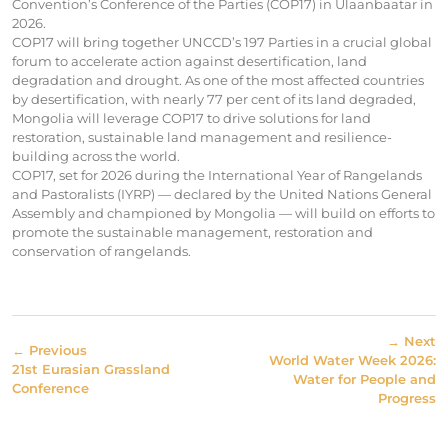
Convention’s Conference of the Parties (COP17) in Ulaanbaatar in
2026.
COP17 will bring together UNCCD’s 197 Parties in a crucial global
forum to accelerate action against desertification, land
degradation and drought. As one of the most affected countries
by desertification, with nearly 77 per cent of its land degraded,
Mongolia will leverage COP17 to drive solutions for land
restoration, sustainable land management and resilience-
building across the world.
COP17, set for 2026 during the International Year of Rangelands
and Pastoralists (IYRP) — declared by the United Nations General
Assembly and championed by Mongolia — will build on efforts to
promote the sustainable management, restoration and
conservation of rangelands.
→ Next
← Previous
World Water Week 2026:
21st Eurasian Grassland
Water for People and
Conference
Progress