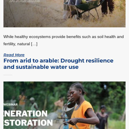
While healthy ecosystems provide benefits such as soil health and
fertility, natural […]
Read More
From arid to arable: Drought resilience
and sustainable water use