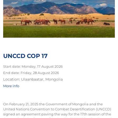
UNCCD COP 17
Start date:
Monday, 17 August 2026
End date:
Friday, 28 August 2026
Location:
Ulaanbaatar, Mongolia
More info
On February 21, 2025 the Government of Mongolia and the
United Nations Convention to Combat Desertification (UNCCD)
signed an agreement paving the way for the 17th session of the