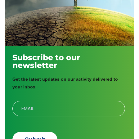
Subscribe to our
newsletter
Get the latest updates on our activity delivered to
your inbox.