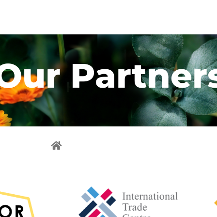
Our Partner