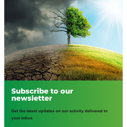
Subscribe to our
newsletter
Get the latest updates on our activity delivered to
your inbox.