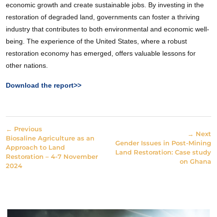
economic growth and create sustainable jobs. By investing in the
restoration of degraded land, governments can foster a thriving
industry that contributes to both environmental and economic well-
being. The experience of the United States, where a robust
restoration economy has emerged, offers valuable lessons for
other nations.
Download the report>>
← Previous
→ Next
Biosaline Agriculture as an
Gender Issues in Post-Mining
Approach to Land
Land Restoration: Case study
Restoration – 4-7 November
on Ghana
2024