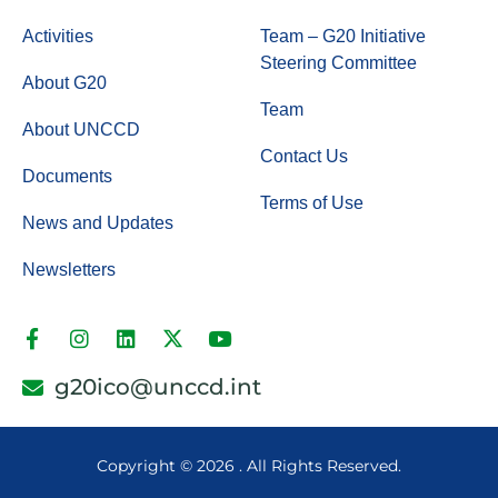
Activities
Team – G20 Initiative
Steering Committee
About G20
Team
About UNCCD
Contact Us
Documents
Terms of Use
News and Updates
Newsletters
g20ico@unccd.int
Copyright ©
2026 . All Rights Reserved.