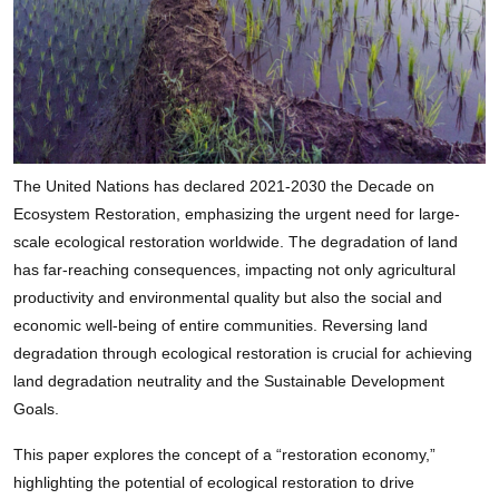
The United Nations has declared 2021-2030 the Decade on
Ecosystem Restoration, emphasizing the urgent need for large-
scale ecological restoration worldwide. The degradation of land
has far-reaching consequences, impacting not only agricultural
productivity and environmental quality but also the social and
economic well-being of entire communities. Reversing land
degradation through ecological restoration is crucial for achieving
land degradation neutrality and the Sustainable Development
Goals.
This paper explores the concept of a “restoration economy,”
highlighting the potential of ecological restoration to drive