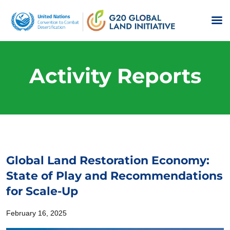
Activity Reports
Global Land Restoration Economy:
State of Play and Recommendations
for Scale-Up
February 16, 2025