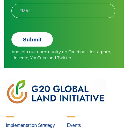
Submit
And join our community on
Facebook
,
Instagram
,
LInkedIn
,
YouTube
and
Twitter.
Implementation Strategy
Events