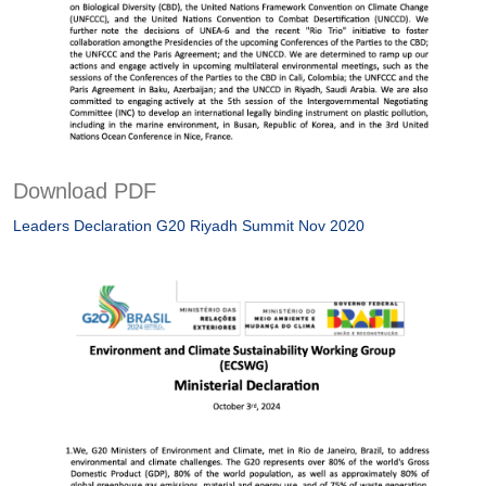
Download PDF
Leaders Declaration G20 Riyadh Summit Nov 2020