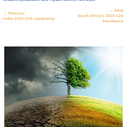
→ Next
← Previous
South Africa’s 2025 G20
India 2023 G20 Leadership
Presidency