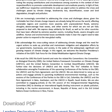
Download PDF
Leaders Declaration G20 Riyadh Summit Nov 2020