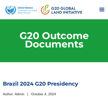
G20 Outcome
Documents
Brazil 2024 G20 Presidency
Author: Admin | October 4, 2024