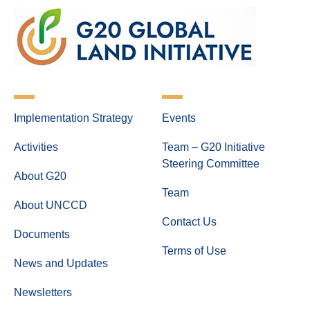
Implementation Strategy
Events
Activities
Team – G20 Initiative
Steering Committee
About G20
Team
About UNCCD
Contact Us
Documents
Terms of Use
News and Updates
Newsletters