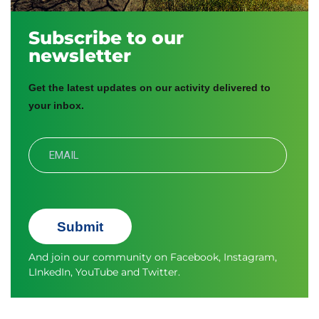
Subscribe to our
newsletter
Get the latest updates on our activity delivered to
your inbox.
Submit
And join our community on
Facebook
,
Instagram
,
LInkedIn
,
YouTube
and
Twitter.