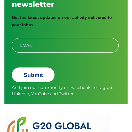
newsletter
Get the latest updates on our activity delivered to
your inbox.
Submit
And join our community on
Facebook
,
Instagram
,
LInkedIn
,
YouTube
and
Twitter.