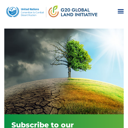
Subscribe to our