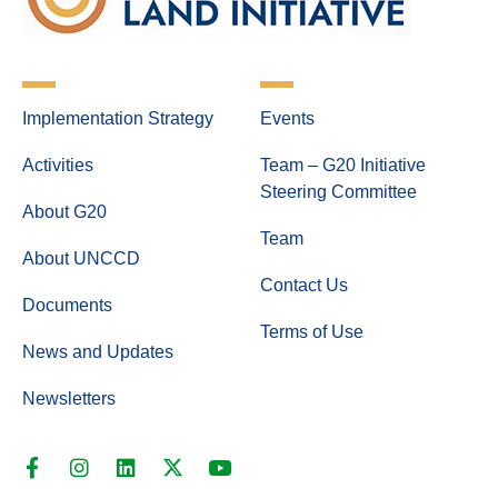
Implementation Strategy
Events
Activities
Team – G20 Initiative
Steering Committee
About G20
Team
About UNCCD
Contact Us
Documents
Terms of Use
News and Updates
Newsletters