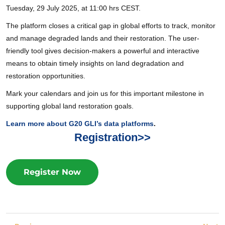
Tuesday, 29 July 2025, at 11:00 hrs CEST.
The platform closes a critical gap in global efforts to track, monitor
and manage degraded lands and their restoration. The user-
friendly tool gives decision-makers a powerful and interactive
means to obtain timely insights on land degradation and
restoration opportunities.
Mark your calendars and join us for this important milestone in
supporting global land restoration goals.
Learn more about G20 GLI’s data platforms
.
Registration>>
Register Now