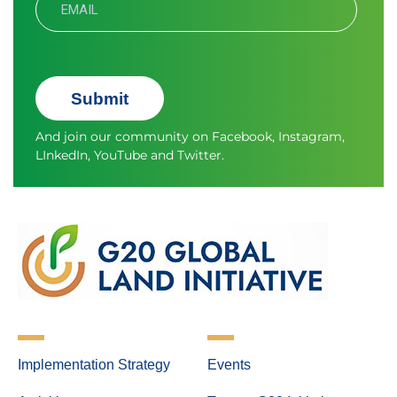
Submit
And join our community on
Facebook
,
Instagram
,
LInkedIn
,
YouTube
and
Twitter.
Implementation Strategy
Events