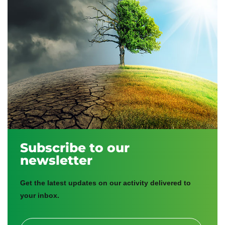
Subscribe to our
newsletter
Get the latest updates on our activity delivered to
your inbox.