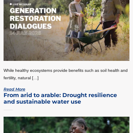
While healthy ecosystems provide benefits such as soil health and
fertility, natural […]
Read More
From arid to arable: Drought resilience
and sustainable water use