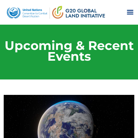
Upcoming & Recent
Events