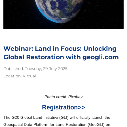
Webinar: Land in Focus: Unlocking
Global Restoration with geogli.com
Published:
Tuesday, 29 July 2025
Location:
Virtual
Photo credit: Pixabay
Registration>>
The G20 Global Land Initiative (GLI) will officially launch the
Geospatial Data Platform for Land Restoration (GeoGLI) on