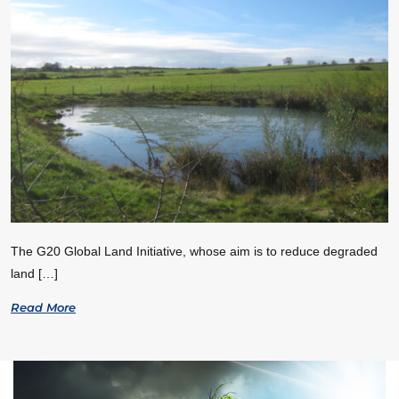
The G20 Global Land Initiative, whose aim is to reduce degraded
land […]
Read More