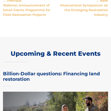
← Previous
→ Next
Webinar: Announcement of
International Symposium on
Small Grants Programme for
the Emerging Restoration
Field Restoration Projects
Industry
Upcoming & Recent Events
Billion-Dollar questions: Financing land
restoration