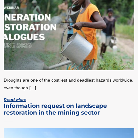
Droughts are one of the costliest and deadliest hazards worldwide,
even though […]
Read More
Information request on landscape
restoration in the mining sector