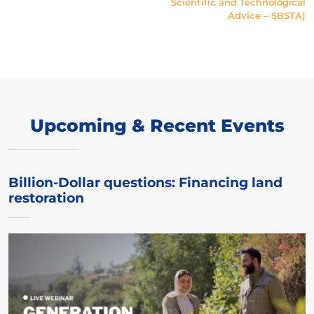
Scientific and Technological
Advice – SBSTA)
Upcoming & Recent Events
Billion-Dollar questions: Financing land
restoration