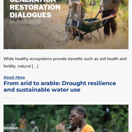
While healthy ecosystems provide benefits such as soil health and
fertility, natural […]
Read More
From arid to arable: Drought resilience
and sustainable water use