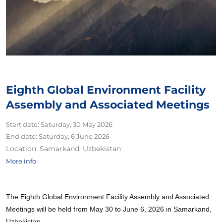
Eighth Global Environment Facility
Assembly and Associated Meetings
Start date:
Saturday, 30 May 2026
End date:
Saturday, 6 June 2026
Location:
Samarkand, Uzbekistan
More info
The Eighth Global Environment Facility Assembly and Associated
Meetings will be held from May 30 to June 6, 2026 in Samarkand,
Uzbekistan.