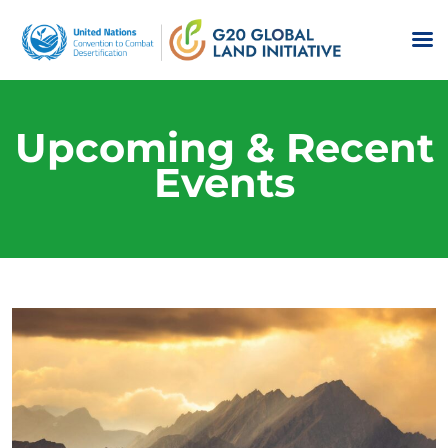
Upcoming & Recent
Events