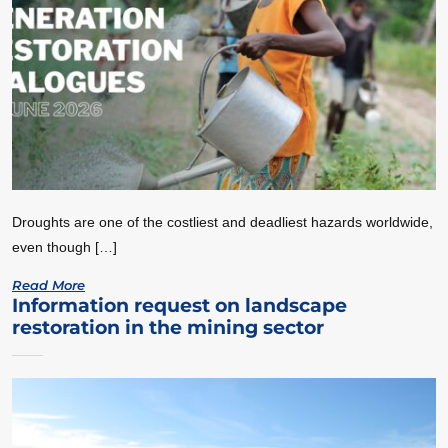
Droughts are one of the costliest and deadliest hazards worldwide,
even though […]
Read More
Information request on landscape
restoration in the mining sector