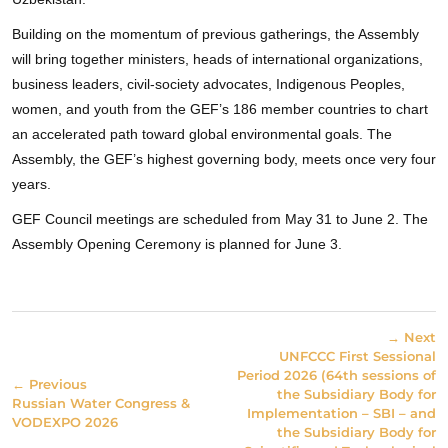
Building on the momentum of previous gatherings, the Assembly
will bring together ministers, heads of international organizations,
business leaders, civil-society advocates, Indigenous Peoples,
women, and youth from the GEF’s 186 member countries to chart
an accelerated path toward global environmental goals. The
Assembly, the GEF’s highest governing body, meets once very four
years.
GEF Council meetings are scheduled from May 31 to June 2. The
Assembly Opening Ceremony is planned for June 3.
→ Next
UNFCCC First Sessional
Period 2026 (64th sessions of
← Previous
the Subsidiary Body for
Russian Water Congress &
Implementation – SBI – and
VODEXPO 2026
the Subsidiary Body for