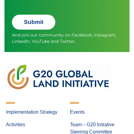
Submit
And join our community on
Facebook
,
Instagram
,
LInkedIn
,
YouTube
and
Twitter.
Implementation Strategy
Events
Activities
Team – G20 Initiative
Steering Committee