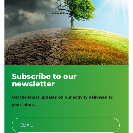
Subscribe to our
newsletter
Get the latest updates on our activity delivered to
your inbox.