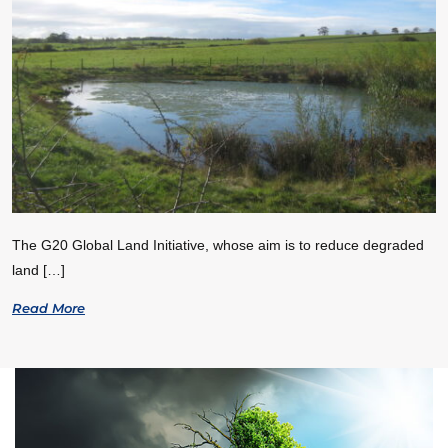
The G20 Global Land Initiative, whose aim is to reduce degraded
land […]
Read More