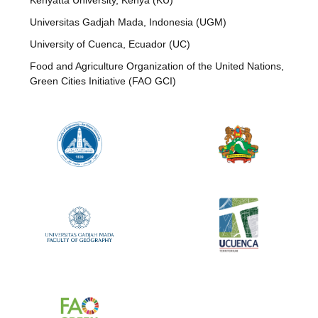
Kenyatta University, Kenya (KU)
Universitas Gadjah Mada, Indonesia (UGM)
University of Cuenca, Ecuador (UC)
Food and Agriculture Organization of the United Nations,
Green Cities Initiative (FAO GCI)