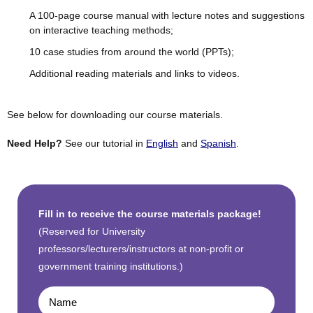
A 100-page course manual with lecture notes and suggestions
on interactive teaching methods;
10 case studies from around the world (PPTs);
Additional reading materials and links to videos.
See below for downloading our course materials.
Need Help?
See our tutorial in
English
and
Spanish
.
Fill in to receive the course materials package!
(Reserved for University
professors/lecturers/instructors at non-profit or
government training institutions.)