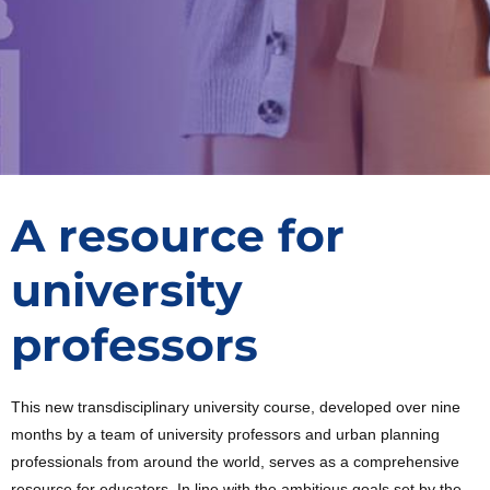
A resource for
university
professors
This new transdisciplinary university course, developed over nine
months by a team of university professors and urban planning
professionals from around the world, serves as a comprehensive
resource for educators. In line with the ambitious goals set by the