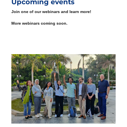
Upcoming events
Join one of our webinars and learn more!
More webinars coming soon.