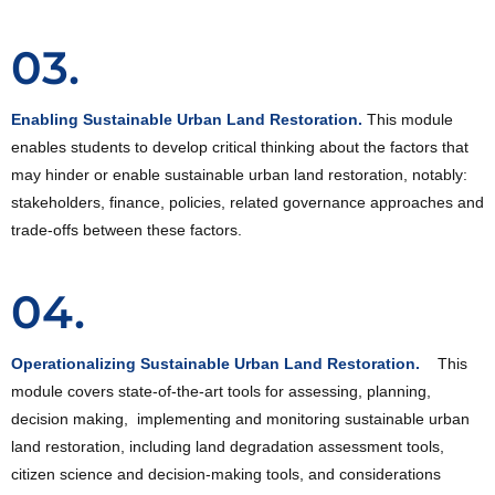
03.
Enabling Sustainable Urban Land Restoration.
This module
enables students to develop critical thinking about the factors that
may hinder or enable sustainable urban land restoration, notably:
stakeholders, finance, policies, related governance approaches and
trade-offs between these factors.
04.
Operationalizing Sustainable Urban Land Restoration.
This
module covers state-of-the-art tools for assessing, planning,
decision making, implementing and monitoring sustainable urban
land restoration, including land degradation assessment tools,
citizen science and decision-making tools, and considerations