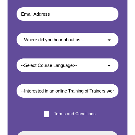
Terms and Conditions