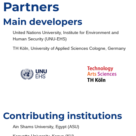
Partners
Main developers
United Nations University, Institute for Environment and
Human Security (UNU-EHS)
TH Köln, University of Applied Sciences Cologne, Germany
Contributing institutions
Ain Shams University, Egypt (ASU)