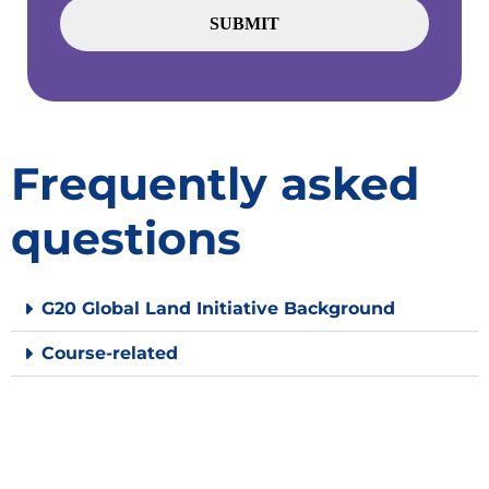
Frequently asked
questions
G20 Global Land Initiative Background
Course-related