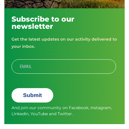
Subscribe to our
newsletter
Get the latest updates on our activity delivered to
your inbox.
Submit
And join our community on
Facebook
,
Instagram
,
LInkedIn
,
YouTube
and
Twitter.