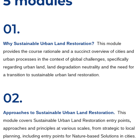
5 modules
01.
Why Sustainable Urban Land Restoration?
This module
provides the course rationale and a succinct overview of cities and
urban processes in the context of global challenges, specifically
regarding urban land, land degradation neutrality and the need for
a transition to sustainable urban land restoration.
02.
Approaches to Sustainable Urban Land Restoration.
This
module covers Sustainable Urban Land Restoration entry points
,
approaches and principles at various scales, from strategic to local
planning, including entry points for Nature-based Solutions in cities.