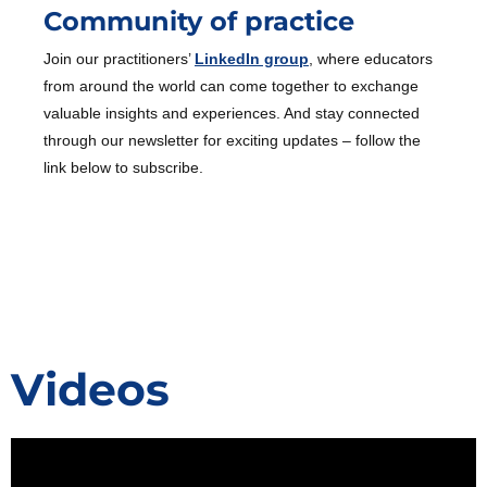
Community of practice
Join our practitioners’
LinkedIn group
, where educators
from around the world can come together to exchange
valuable insights and experiences. And stay connected
through our newsletter for exciting updates – follow the
link below to subscribe.
Videos