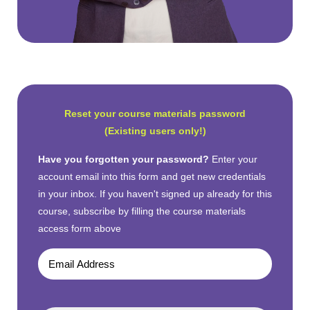
Reset your course materials password
(Existing users only!)
Have you forgotten your password?
Enter your
account email into this form and get new credentials
in your inbox. If you haven't signed up already for this
course, subscribe by filling the course materials
access form above