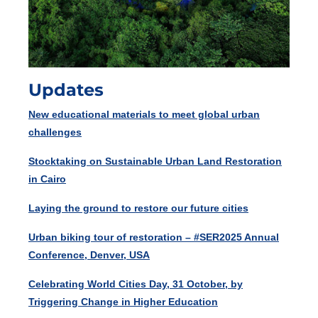
Updates
New educational materials to meet global urban
challenges
Stocktaking on Sustainable Urban Land Restoration
in Cairo
Laying the ground to restore our future cities
Urban biking tour of restoration – #SER2025 Annual
Conference, Denver, USA
Celebrating World Cities Day, 31 October, by
Triggering Change in Higher Education