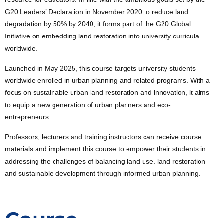
G20 Leaders’ Declaration in November 2020 to reduce land
degradation by 50% by 2040, it forms part of the G20 Global
Initiative on embedding land restoration into university curricula
worldwide.
Launched in May 2025, this course targets university students
worldwide enrolled in urban planning and related programs. With a
focus on sustainable urban land restoration and innovation, it aims
to equip a new generation of urban planners and eco-
entrepreneurs.
Professors, lecturers and training instructors can receive course
materials and implement this course to empower their students in
addressing the challenges of balancing land use, land restoration
and sustainable development through informed urban planning.