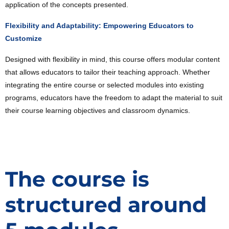
application of the concepts presented.
Flexibility and Adaptability: Empowering Educators to
Customize
Designed with flexibility in mind, this course offers modular content
that allows educators to tailor their teaching approach. Whether
integrating the entire course or selected modules into existing
programs, educators have the freedom to adapt the material to suit
their course learning objectives and classroom dynamics.
The course is
structured around