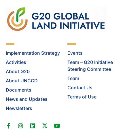
Implementation Strategy
Events
Activities
Team – G20 Initiative
Steering Committee
About G20
Team
About UNCCD
Contact Us
Documents
Terms of Use
News and Updates
Newsletters