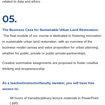
related to data and ethics.
05.
The Business Case for Sustainable Urban Land Restoration.
The final module of our course is dedicated to fostering innovation
in sustainable urban land restoration, with an overview of the
business model canvas and value proposition for urban planning,
whether for public, private or public-private-partnerships.
Creative summative assignments are proposed to foster creative
thinking and ecopreneurship.
As a teacher/instructor/faculty member, you will have free
access to:
48 hours of transdisciplinary lecture materials in PowerPoint
(.ppt);