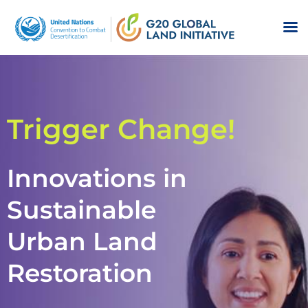
Trigger Change!
Innovations in
Sustainable
Urban Land
Restoration