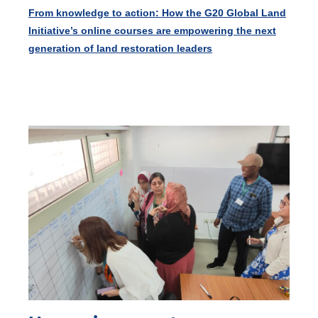
From knowledge to action: How the G20 Global Land
Initiative’s online courses are empowering the next
generation of land restoration leaders