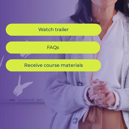
Watch trailer
FAQs
Receive course materials