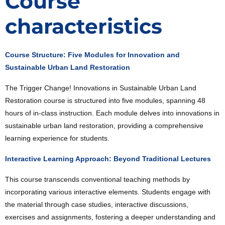
Course
characteristics
Course Structure: Five Modules for Innovation and
Sustainable Urban Land Restoration
The Trigger Change! Innovations in Sustainable Urban Land
Restoration course is structured into five modules, spanning 48
hours of in-class instruction. Each module delves into innovations in
sustainable urban land restoration, providing a comprehensive
learning experience for students.
Interactive Learning Approach: Beyond Traditional Lectures
This course transcends conventional teaching methods by
incorporating various interactive elements. Students engage with
the material through case studies, interactive discussions,
exercises and assignments, fostering a deeper understanding and