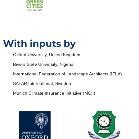
With inputs by
Oxford University, United Kingdom
Rivers State University, Nigeria
International Federation of Landscape Architects (IFLA)
SALAR International, Sweden
Munich Climate Insurance Initiative (MCII)