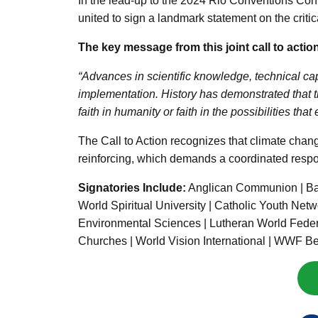
In the lead-up to the 2024 Rio Conventions Confe
united to sign a landmark statement on the criti
The key message from this joint call to actio
“Advances in scientific knowledge, technical cap
implementation. History has demonstrated that 
faith in humanity or faith in the possibilities tha
The Call to Action recognizes that climate chang
reinforcing, which demands a coordinated respons
Signatories Include:
Anglican Communion | Bah
World Spiritual University | Catholic Youth Netw
Environmental Sciences | Lutheran World Federati
Churches | World Vision International | WWF B