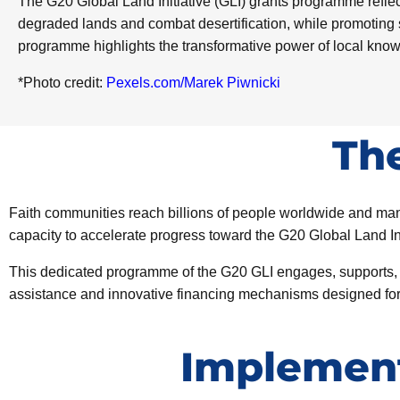
The G20 Global Land Initiative (GLI) grants programme reflect
degraded lands and combat desertification, while promoting 
programme highlights the transformative power of local kno
*Photo credit:
Pexels.com/Marek Piwnicki
Th
Faith communities reach billions of people worldwide and man
capacity to accelerate progress toward the G20 Global Land In
This dedicated programme of the G20 GLI engages, supports, and
assistance and innovative financing mechanisms designed for re
Implement