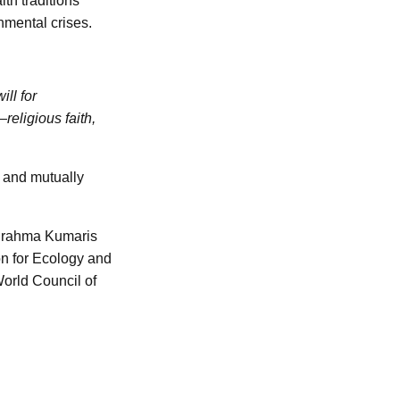
th traditions
nmental crises.
ll for
eligious faith,
d and mutually
 Brahma Kumaris
on for Ecology and
World Council of