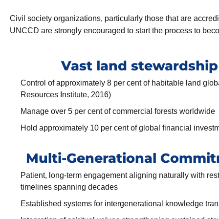
Civil society organizations, particularly those that are accre
UNCCD are strongly encouraged to start the process to bec
Vast land stewardship
Control of approximately 8 per cent of habitable land glob
Resources Institute, 2016)
Manage over 5 per cent of commercial forests worldwide
Hold approximately 10 per cent of global financial invest
Multi-Generational Commi
Patient, long-term engagement aligning naturally with res
timelines spanning decades
Established systems for intergenerational knowledge tran