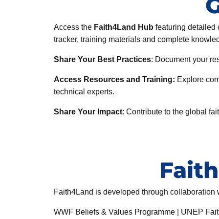
G
Access the
Faith4Land Hub
featuring detailed
tracker, training materials and complete knowle
Share Your Best Practices
: Document your res
Access Resources and Training:
Explore com
technical experts.
Share Your Impact
: Contribute to the global f
Fait
Faith4Land is developed through collaboration wi
WWF Beliefs & Values Programme | UNEP Faith for