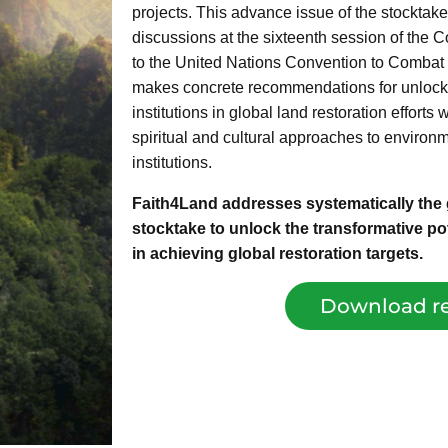
projects. This advance issue of the stocktake 
discussions at the sixteenth session of the 
to the United Nations Convention to Combat 
makes concrete recommendations for unlocking
institutions in global land restoration efforts
spiritual and cultural approaches to environ
institutions.
Faith4Land addresses systematically the g
stocktake to unlock the transformative pote
in achieving global restoration targets.
Download re