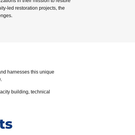
ations in their mission to restore
-led restoration projects, the
enges.
and harnesses this unique
.
city building, technical
ts