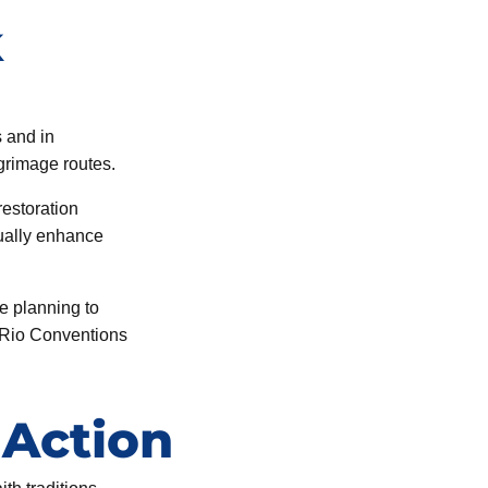
k
s and in
lgrimage routes.
restoration
ually enhance
e planning to
e Rio Conventions
 Action