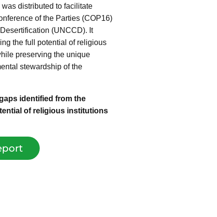
was distributed to facilitate
Conference of the Parties (COP16)
Desertification (UNCCD). It
 the full potential of religious
 while preserving the unique
mental stewardship of the
aps identified from the
ntial of religious institutions
port