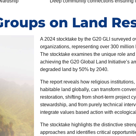
ewardship
Deep community connections ensuring lo
Groups on Land Res
A 2024 stocktake by the G20 GLI surveyed ov
organizations, representing over 300 million 
The stocktake examines the unique role and p
achieving the G20 Global Land Initiative’s a
degraded land by 50% by 2040.
The report reveals how religious institutions
habitable land globally, can transform conve
restoration, shifting from short-term project c
stewardship, and from purely technical inter
integrate values based action with ecologica
The stocktake highlights the distinctive streng
approaches and identifies critical opportunitie