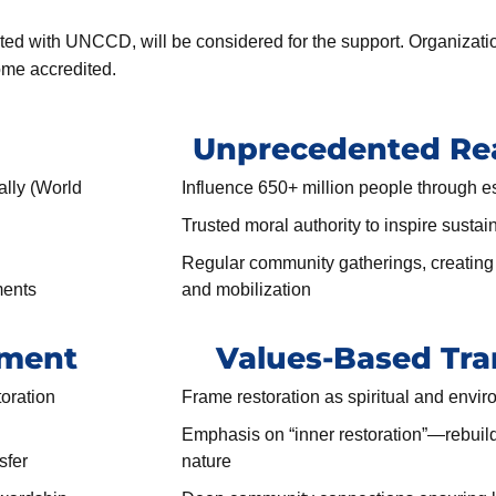
dited with UNCCD, will be considered for the support. Organizati
ome accredited.
Unprecedented Rea
ally (World
Influence 650+ million people through e
Trusted moral authority to inspire sustai
Regular community gatherings, creating 
ments
and mobilization
tment
Values-Based Tra
toration
Frame restoration as spiritual and envi
Emphasis on “inner restoration”—rebuild
sfer
nature