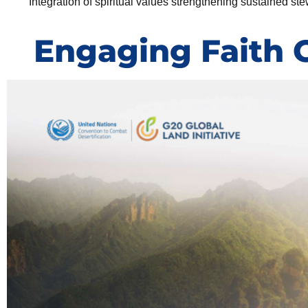
Integration of spiritual values strengthening sustained st
Engaging Faith 