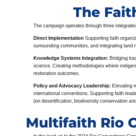
The Fai
The campaign operates through three integrate
Direct Implementation
Supporting faith organiz
surrounding communities, and integrating land res
Knowledge Systems Integration:
Bridging tra
science. Creating methodologies where indigeno
restoration outcomes.
Policy and Advocacy Leadership:
Elevating r
international conventions. Supporting faith lead
(on desertification, biodiversity conservation a
Multifaith Rio 