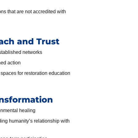
ons that are not accredited with
ch and Trust
stablished networks
ned action
spaces for restoration education
nsformation
ronmental healing
ing humanity’s relationship with