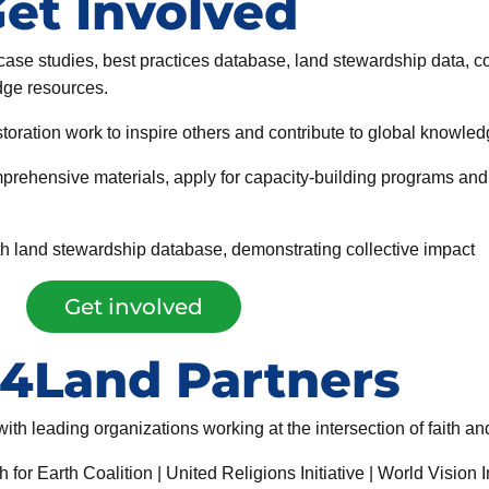
et Involved
 case studies, best practices database, land stewardship data,
dge resources.
toration work to inspire others and contribute to global knowled
prehensive materials, apply for capacity-building programs and
aith land stewardship database, demonstrating collective impact
Get involved
h4Land Partners
th leading organizations working at the intersection of faith a
 Earth Coalition | United Religions Initiative | World Vision In