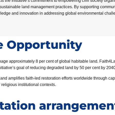
s the Initiative’s commitment to empowering civil society organiz
sustainable land management practices. By supporting community
wledge and innovation in addressing global environmental chall
e Opportunity
age approximately 8 per cent of global habitable land. Faith4L
itiative’s goal of reducing degraded land by 50 per cent by 2040
 amplifies faith-led restoration efforts worldwide through capa
ligious institutional contexts.
ation arrangemen