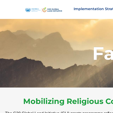
Implementation Stra
F
Mobilizing Religious 