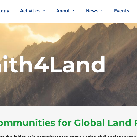
tegy
Activities
About
News
Events
aith4Land
Communities for Global Land 