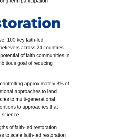
ng-term participation
toration
er 100 key faith-led
believers across 24 countries.
otential of faith communities in
mbitious goal of reducing
, controlling approximately 8% of
ntional approaches to land
ycles to multi-generational
ventions to approaches that
l science.
ths of faith-led restoration
s to scale faith-led restoration