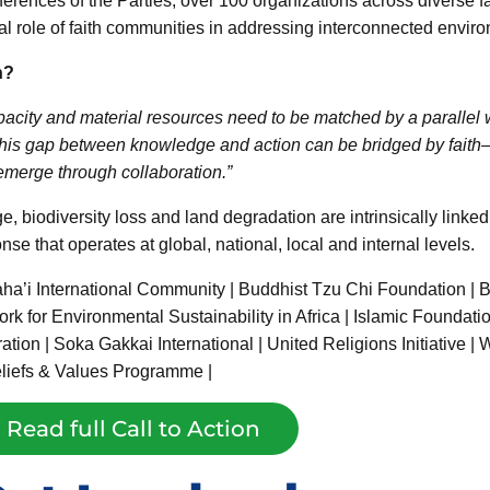
rences of the Parties, over 100 organizations across diverse fai
cal role of faith communities in addressing interconnected enviro
n?
acity and material resources need to be matched by a parallel wi
this gap between knowledge and action can be bridged by faith—r
t emerge through collaboration.”
e, biodiversity loss and land degradation are intrinsically linke
e that operates at global, national, local and internal levels.
a’i International Community | Buddhist Tzu Chi Foundation |
ork for Environmental Sustainability in Africa | Islamic Foundati
on | Soka Gakkai International | United Religions Initiative | 
eliefs & Values Programme |
Read full Call to Action