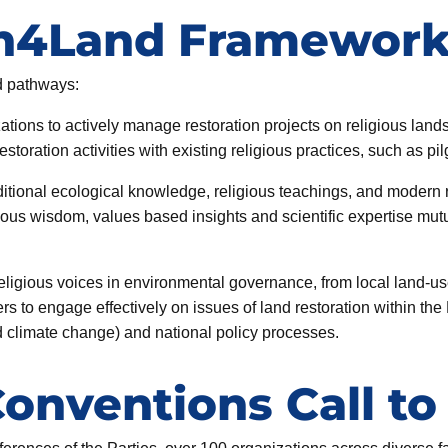
th4Land Framewor
d pathways:
ations to actively manage restoration projects on religious land
toration activities with existing religious practices, such as pi
ditional ecological knowledge, religious teachings, and modern 
us wisdom, values based insights and scientific expertise mut
eligious voices in environmental governance, from local land-us
ers to engage effectively on issues of land restoration within th
nd climate change) and national policy processes.
Conventions Call to