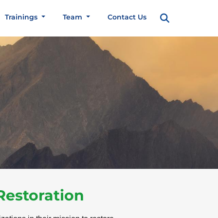
Trainings
Team
Contact Us
Restoration