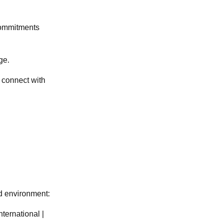
 commitments
ge.
 connect with
nd environment:
ternational |